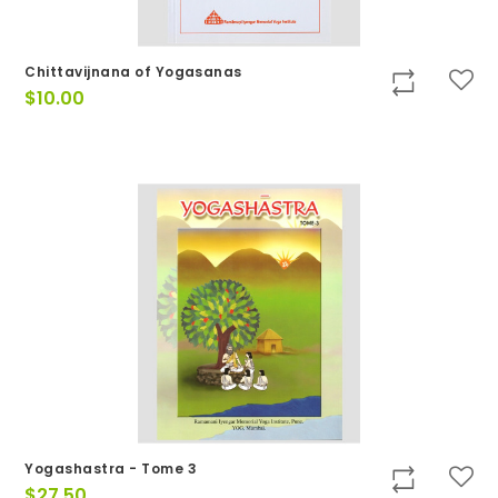
Chittavijnana of Yogasanas
$
10.00
Yogashastra - Tome 3
$
27.50