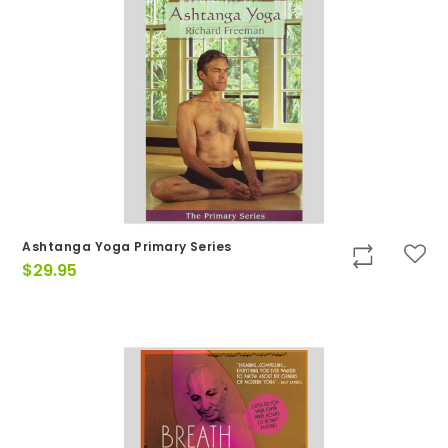
Ashtanga Yoga Primary Series
$
29.95