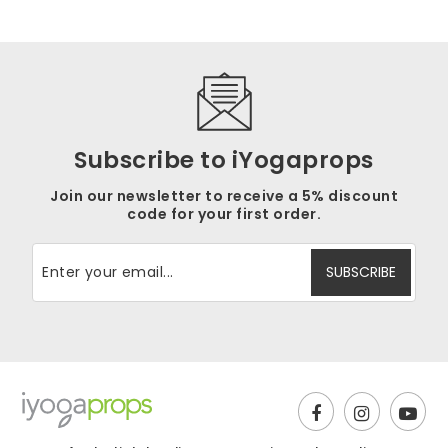
Subscribe to iYogaprops
Join our newsletter to receive a 5% discount
code for your first order.