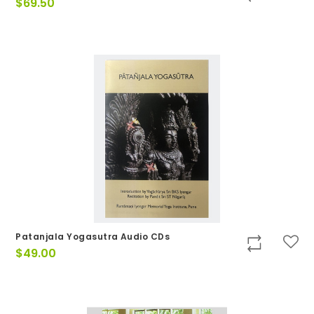
$
69.50
Patanjala Yogasutra Audio CDs
$
49.00