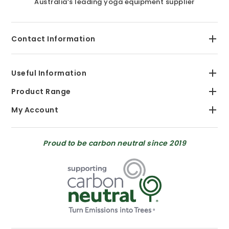
Australia’s leading yoga equipment supplier
Contact Information
Useful Information
Product Range
My Account
Proud to be carbon neutral since 2019