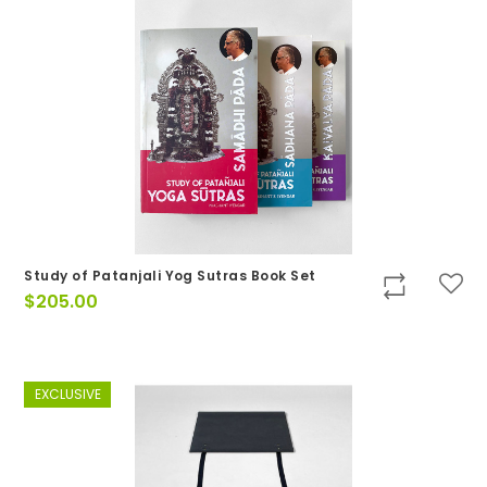
Study of Patanjali Yog Sutras Book Set
$
205.00
EXCLUSIVE