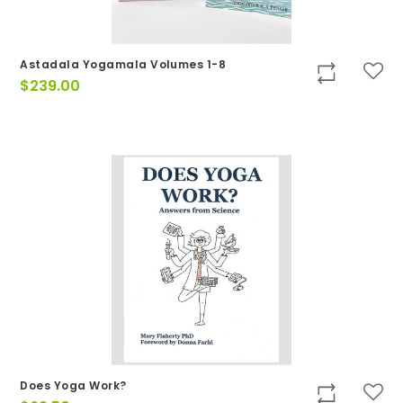
Astadala Yogamala Volumes 1-8
$
239.00
Does Yoga Work?