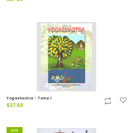
Yogashastra - Tome 1
$
27.50
NEW