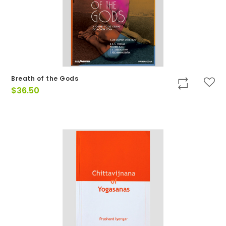
Breath of the Gods
$
36.50