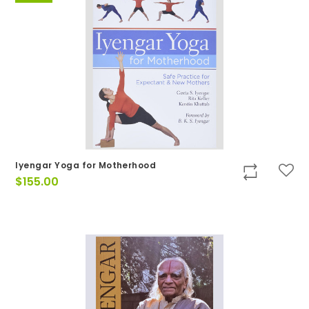
Iyengar Yoga for Motherhood
$
155.00