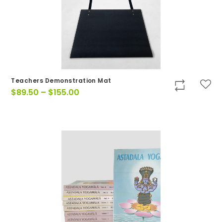
Teachers Demonstration Mat
Price
$
89.50
–
$
155.00
range:
$89.50
through
$155.00