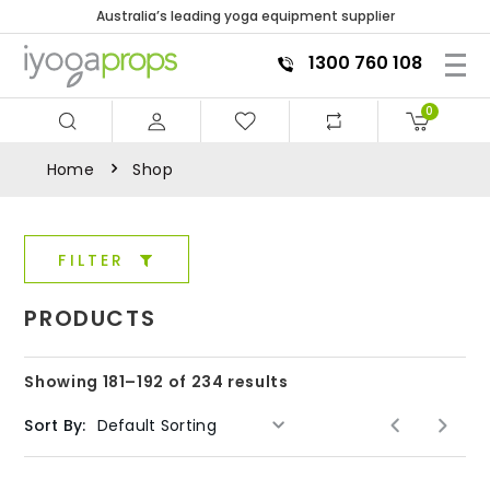
Australia’s leading yoga equipment supplier
1300 760 108
0
Home
Shop
FILTER
PRODUCTS
Showing 181–192 of 234 results
Sort By: