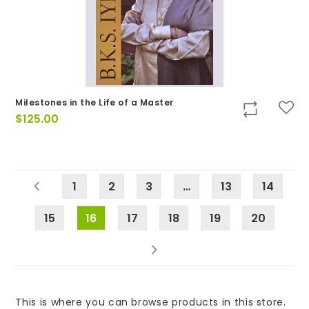
Milestones in the Life of a Master
$
125.00
1
2
3
…
13
14
15
16
17
18
19
20
This is where you can browse products in this store.