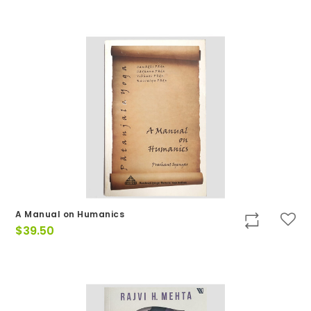
A Manual on Humanics
$
39.50