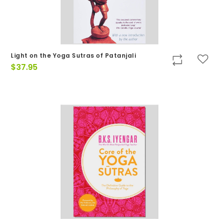
Light on the Yoga Sutras of Patanjali
$
37.95