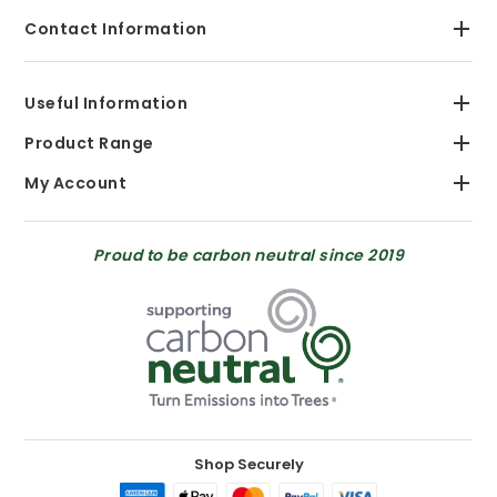
Contact Information
Useful Information
Product Range
My Account
Proud to be carbon neutral since 2019
Shop Securely