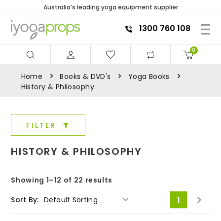
Australia’s leading yoga equipment supplier
1300 760 108
0
Home
Books & DVD's
Yoga Books
History & Philosophy
FILTER
HISTORY & PHILOSOPHY
Showing 1–12 of 22 results
1
Sort By: