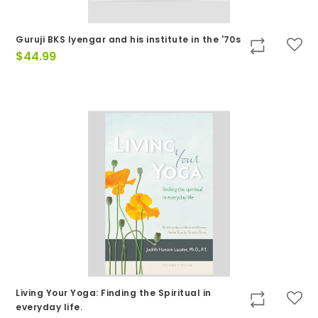
Guruji BKS Iyengar and his institute in the '70s
$
44.99
Living Your Yoga: Finding the Spiritual in
everyday life.