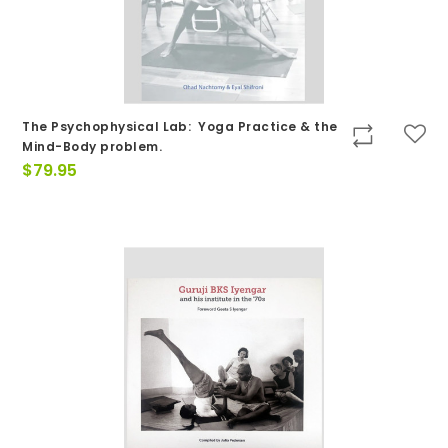
The Psychophysical Lab: Yoga Practice & the
Mind-Body problem.
$
79.95