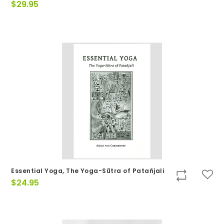
$
29.95
Essential Yoga, The Yoga-Sūtra of Patañjali
$
24.95