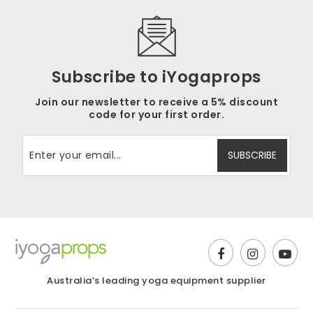
Subscribe to iYogaprops
Join our newsletter to receive a 5% discount
code for your first order.
Australia’s leading yoga equipment supplier