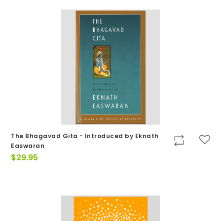
The Bhagavad Gita - Introduced by Eknath
Easwaran
$
29.95