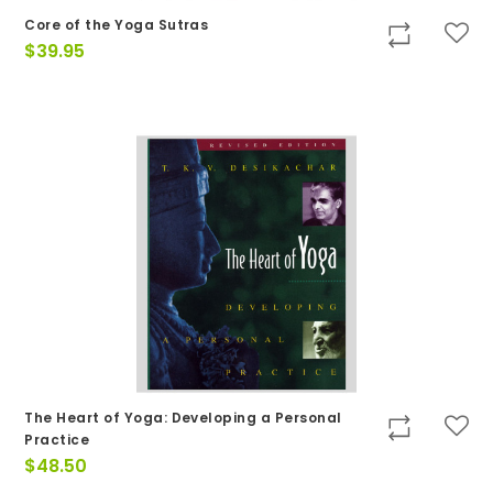
Core of the Yoga Sutras
$
39.95
The Heart of Yoga: Developing a Personal
Practice
$
48.50