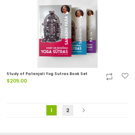
Study of Patanjali Yog Sutras Book Set
$
205.00
1
2