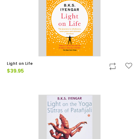
Light on Life
$
39.95