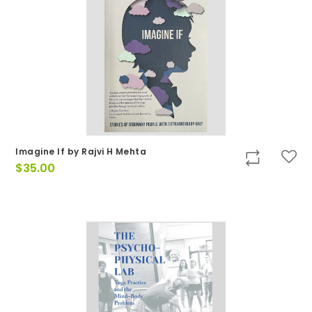
Imagine If by Rajvi H Mehta
$
35.00