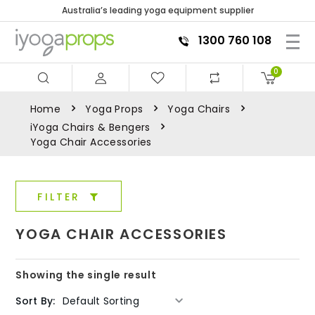
Australia’s leading yoga equipment supplier
1300 760 108
0
Home
Yoga Props
Yoga Chairs
iYoga Chairs & Bengers
Yoga Chair Accessories
FILTER
YOGA CHAIR ACCESSORIES
Showing the single result
Sort By: