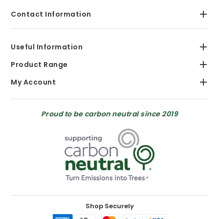
Contact Information
Useful Information
Product Range
My Account
Proud to be carbon neutral since 2019
Shop Securely