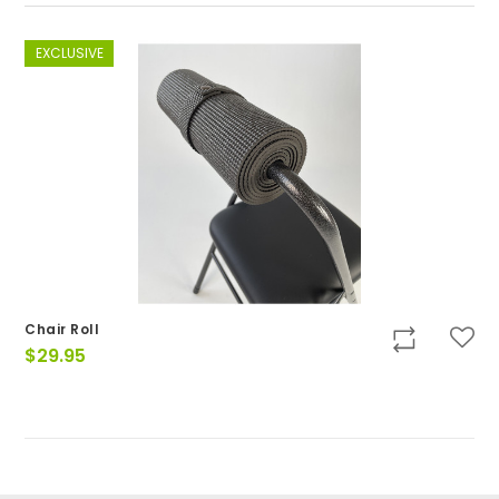
EXCLUSIVE
Chair Roll
$
29.95