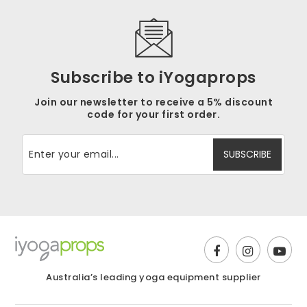
Subscribe to iYogaprops
Join our newsletter to receive a 5% discount
code for your first order.
Australia’s leading yoga equipment supplier