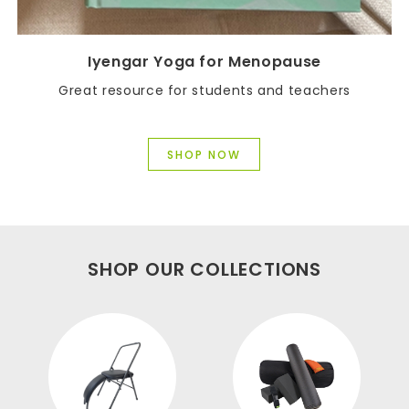
Iyengar Yoga for Menopause
Great resource for students and teachers
SHOP NOW
SHOP OUR COLLECTIONS