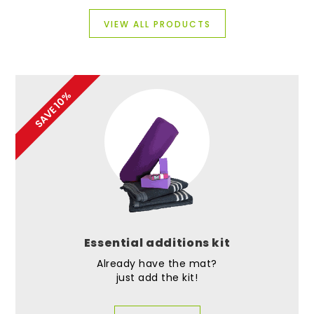
VIEW ALL PRODUCTS
SAVE 10%
Essential additions kit
Already have the mat?
just add the kit!