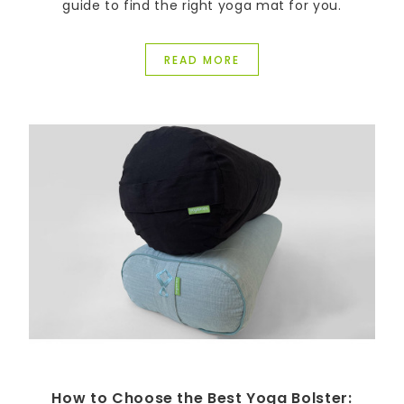
guide to find the right yoga mat for you.
READ MORE
How to Choose the Best Yoga Bolster: