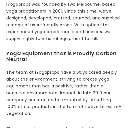
iYogaprops was founded by two Melbourne-based
yoga practitioners in 2001. Since this time, we’ve
designed, developed, crafted, sourced, and supplied
a range of user-friendly props. With options for
experienced yoga practitioners and novices, we
supply highly functional equipment for all.
Yoga Equipment that is Proudly Carbon
Neutral
The team at iYogaprops have always cared deeply
about the environment, striving to create yoga
equipment that has a positive, rather than a
negative environmental impact. In late 2019 our
company became carbon-neutral by offsetting
100% of our products in the form of native forest re-
vegetation.