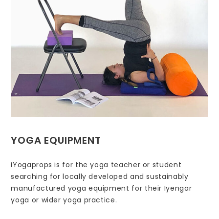
YOGA EQUIPMENT
iYogaprops is for the yoga teacher or student
searching for locally developed and sustainably
manufactured yoga equipment for their Iyengar
yoga or wider yoga practice.