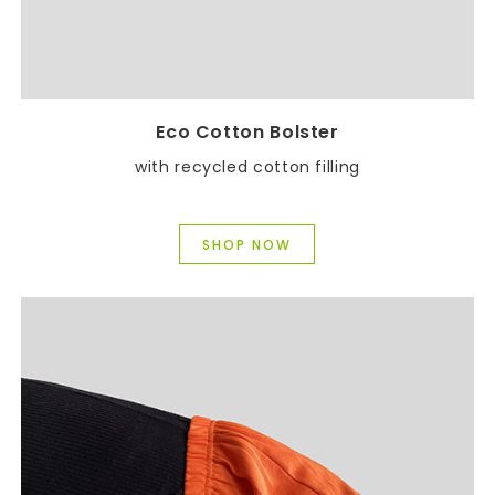
Eco Cotton Bolster
with recycled cotton filling
SHOP NOW