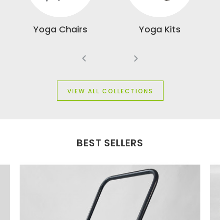
 &
Yoga Chairs
Yoga Kits
W
VIEW ALL COLLECTIONS
BEST SELLERS