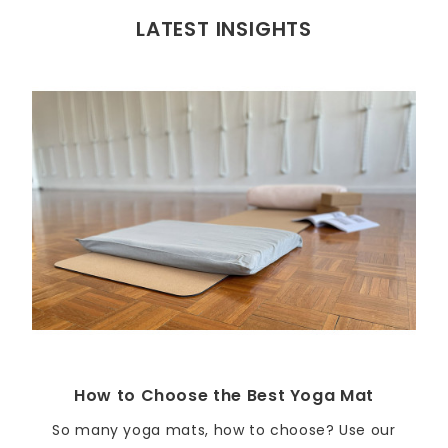
LATEST INSIGHTS
How to Choose the Best Yoga Mat
So many yoga mats, how to choose? Use our