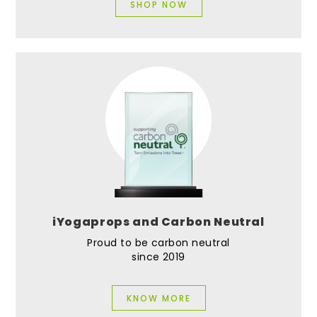
SHOP NOW
iYogaprops and Carbon Neutral
Proud to be carbon neutral
since 2019
KNOW MORE