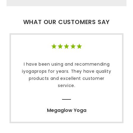
WHAT OUR CUSTOMERS SAY
I have been using and recommending
iyogaprops for years. They have quality
products and excellent customer
service.
Megaglow Yoga