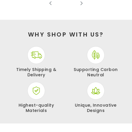
WHY SHOP WITH US?
Timely Shipping &
Supporting
Carbon
Delivery
Neutral
Highest-quality
Unique, Innovative
Materials
Designs