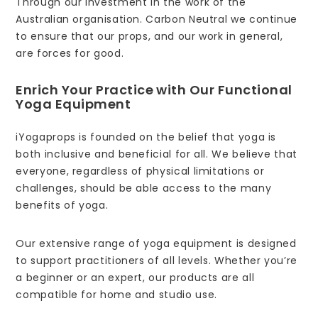
Through our investment in the work of the
Australian organisation. Carbon Neutral we continue
to ensure that our props, and our work in general,
are forces for good.
Enrich Your Practice with Our Functional
Yoga Equipment
iYogaprops is founded on the belief that yoga is
both inclusive and beneficial for all. We believe that
everyone, regardless of physical limitations or
challenges, should be able access to the many
benefits of yoga.
Our extensive range of yoga equipment is designed
to support practitioners of all levels. Whether you’re
a beginner or an expert, our products are all
compatible for home and studio use.