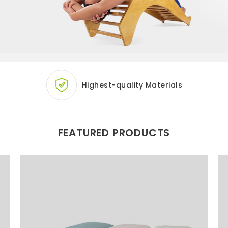
Highest-quality
Materials
FEATURED PRODUCTS