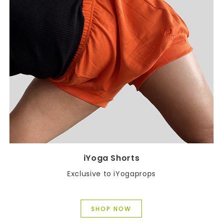
iYoga Shorts
Exclusive to iYogaprops
SHOP NOW