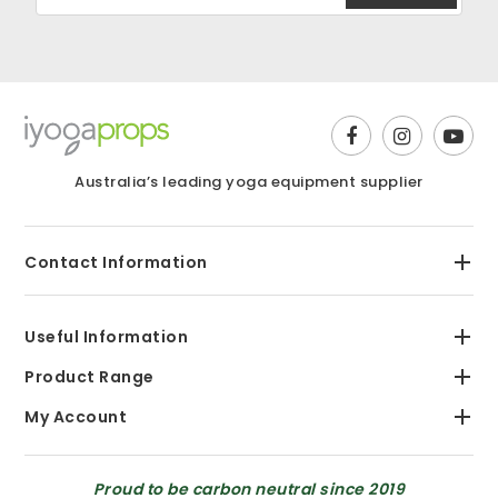
Australia’s leading yoga equipment supplier
Contact Information
Useful Information
Product Range
My Account
Proud to be carbon neutral since 2019