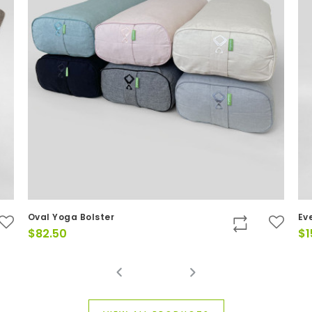
Oval Yoga Bolster
Ev
$
82.50
$
1