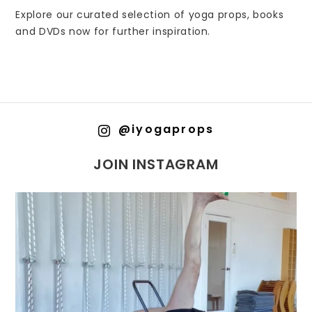
Explore our curated selection of yoga props, books
and DVDs now for further inspiration.
@iyogaprops
JOIN INSTAGRAM