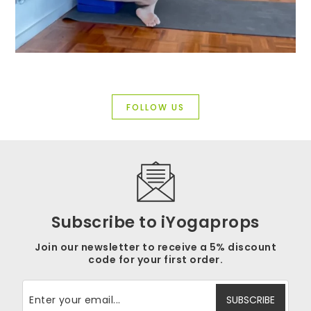
FOLLOW US
Subscribe to iYogaprops
Join our newsletter to receive a 5% discount
code for your first order.