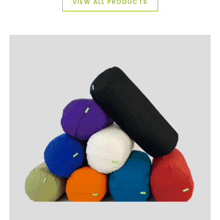
VIEW ALL PRODUCTS