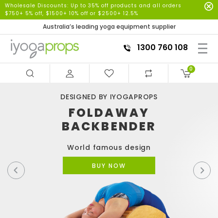
Wholesale Discounts: Up to 35% off products and all orders
$750+ 5% off, $1500+ 10% off or $2500+ 12.5%
Australia’s leading yoga equipment supplier
1300 760 108
0
DESIGNED BY IYOGAPROPS
FOLDAWAY
BACKBENDER
World famous design
BUY NOW