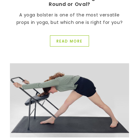
Round or Oval?
A yoga bolster is one of the most versatile
props in yoga, but which one is right for you?
READ MORE