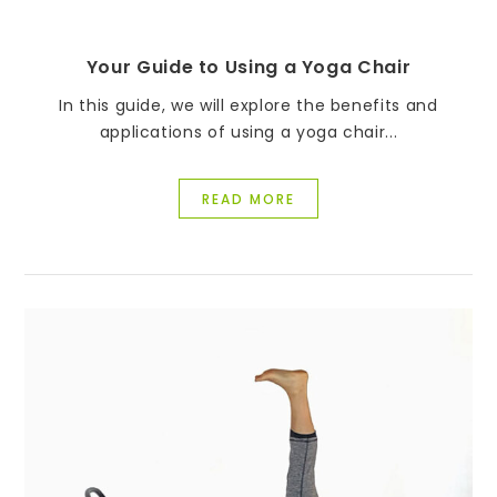
Your Guide to Using a Yoga Chair
In this guide, we will explore the benefits and
applications of using a yoga chair...
READ MORE