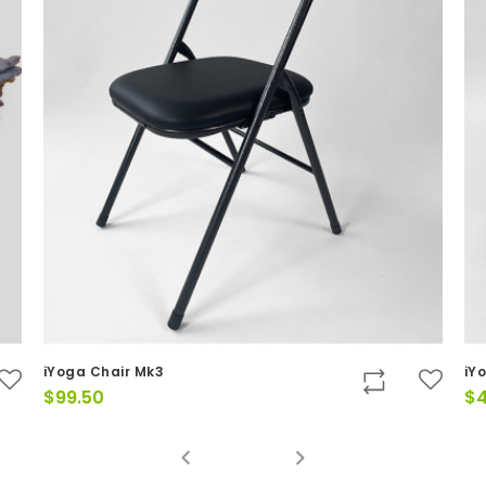
iYoga Chair Mk3
iY
$
99.50
$