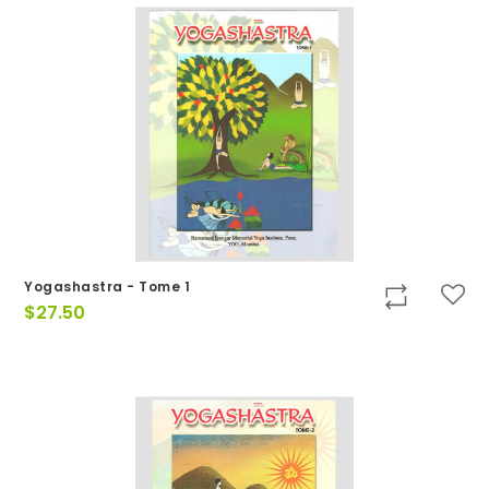
Yogashastra - Tome 1
$
27.50