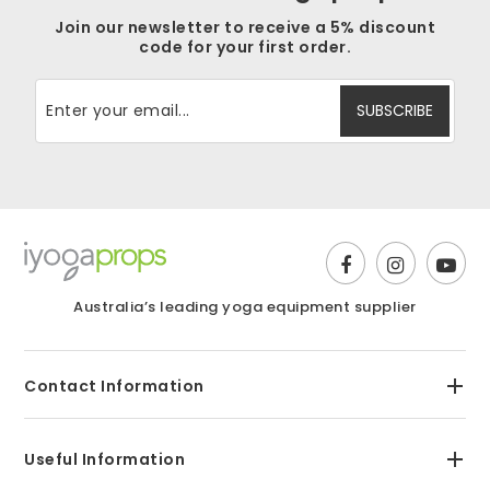
Join our newsletter to receive a 5% discount
code for your first order.
Australia’s leading yoga equipment supplier
Contact Information
Useful Information