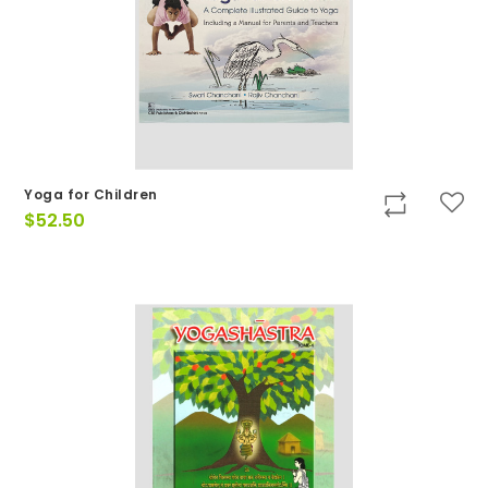
Yoga for Children
$
52.50