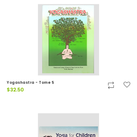
Yogashastra - Tome 5
$
32.50