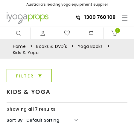
Australia’s leading yoga equipment supplier
1300 760 108
0
Home
Books & DVD's
Yoga Books
Kids & Yoga
FILTER
KIDS & YOGA
Showing all 7 results
Sort By: