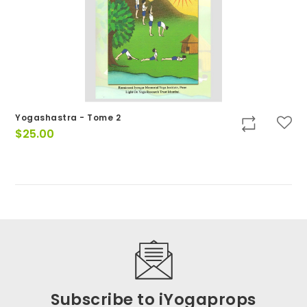
Yogashastra - Tome 2
$
25.00
Subscribe to iYogaprops