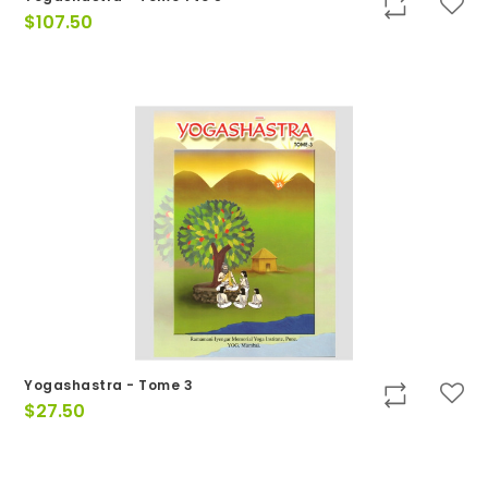
$
107.50
Yogashastra - Tome 3
$
27.50