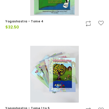
Yogashastra - Tome 4
$
32.50
Yogashastra - Tome 1 to 5