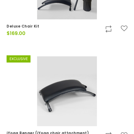
Deluxe Chair Kit
$
169.00
EXCLUSIVE
iYoga Benger (iYoga chair attachment)