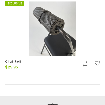
EXCLUSIVE
Chair Roll
$
29.95