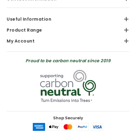
Useful Information
Product Range
My Account
Proud to be carbon neutral since 2019
Shop Securely