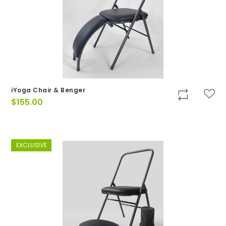
iYoga Chair & Benger
$
155.00
EXCLUSIVE