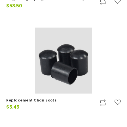
$
58.50
Replacement Chair Boots
$
5.45