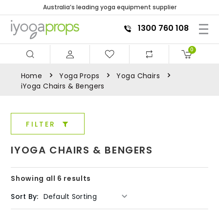
Australia’s leading yoga equipment supplier
1300 760 108
0
Home
Yoga Props
Yoga Chairs
iYoga Chairs & Bengers
FILTER
IYOGA CHAIRS & BENGERS
Showing all 6 results
Sort By: