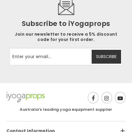
Subscribe to iYogaprops
Join our newsletter to receive a 5% discount
code for your first order.
Australia’s leading yoga equipment supplier
Contact Information