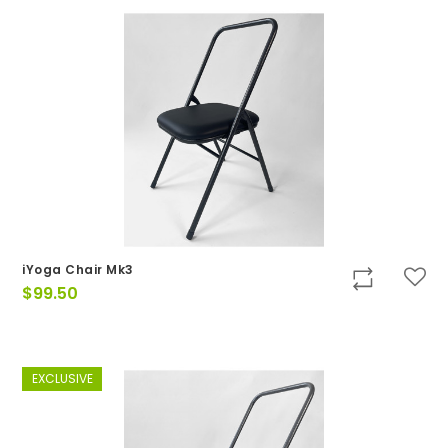
iYoga Chair Mk3
$
99.50
EXCLUSIVE