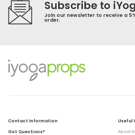
Subscribe to iYo
Join our newsletter to receive a 5
order.
Contact Information
Useful
Got Questions?
About U