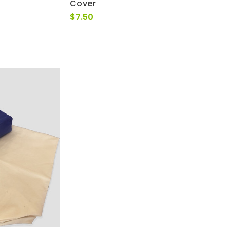
Cover
$
7.50