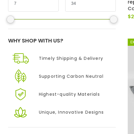
re
Co
$
2
WHY SHOP WITH US?
E
Timely Shipping &
Delivery
Supporting
Carbon Neutral
Highest-quality
Materials
Unique, Innovative
Designs