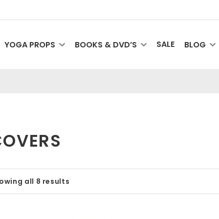
SALE
YOGA PROPS
BOOKS & DVD’S
BLOG
COVERS
owing all 8 results