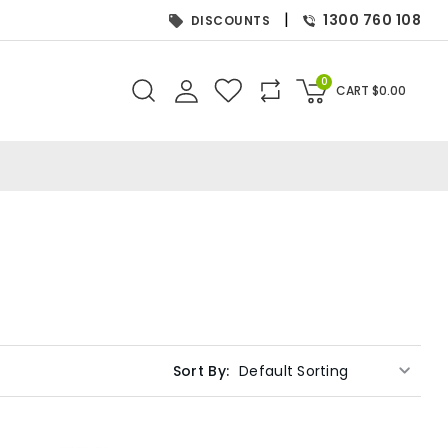
|
1300 760 108
DISCOUNTS
0
CART
$
0.00
Sort By: