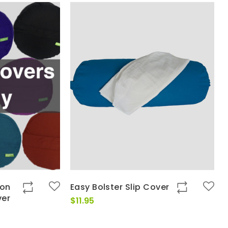
ton
Easy Bolster Slip Cover
ver
$
11.95