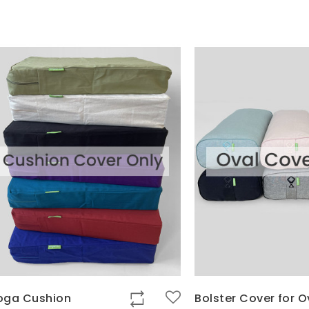
oga Cushion
Bolster Cover for O