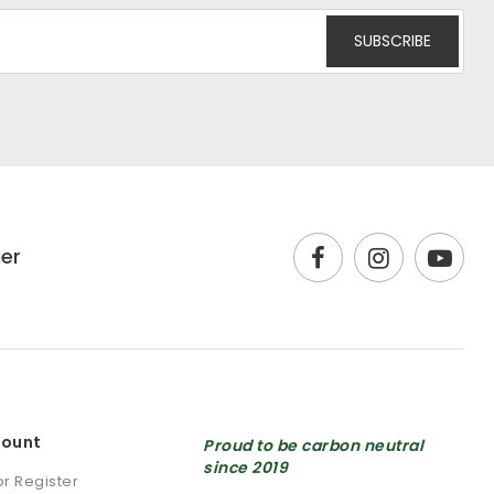
ier
count
Proud to be carbon neutral
since 2019
or Register