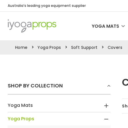
Australia’s leading yoga equipment supplier
YOGA MATS
Home
Yoga Props
Soft Support
Covers
SHOP BY COLLECTION
Yoga Mats
Sh
Yoga Props