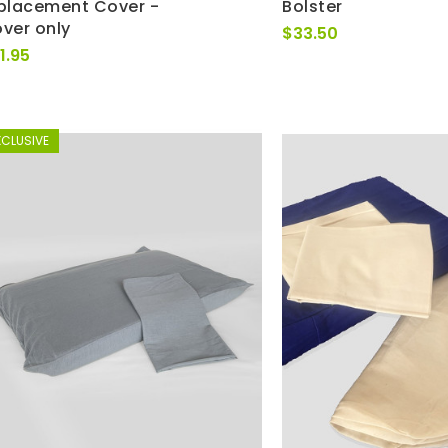
placement Cover -
Bolster
ver only
$
33.50
1.95
XCLUSIVE