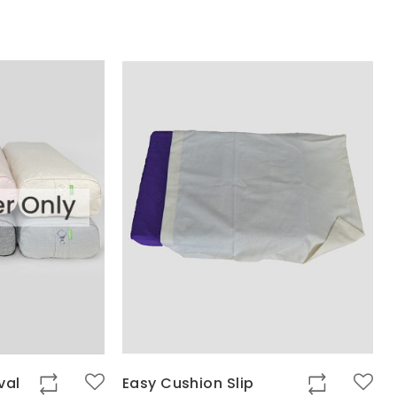
val
Easy Cushion Slip