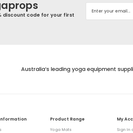
gaprops
% discount code for your first
Australia’s leading yoga equipment suppl
 Information
Product Range
My Ac
s
Yoga Mats
Sign In 