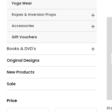
Yoga Wear
Ropes & Inversion Props
Accessories
Gift Vouchers
Books & DVD's
Original Designs
New Products
Sale
Price
iY