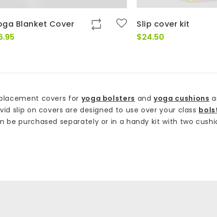
oga Blanket Cover
Slip cover kit
6.95
$
24.50
placement covers for
yoga bolsters
and
yoga cushions
a
vid slip on covers are designed to use over your class
bols
n be purchased separately or in a handy kit with two cushio