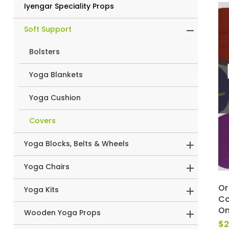
Iyengar Speciality Props
Soft Support
Bolsters
Yoga Blankets
Yoga Cushion
Covers
Yoga Blocks, Belts & Wheels
Yoga Chairs
Or
Yoga Kits
Co
On
Wooden Yoga Props
$
2