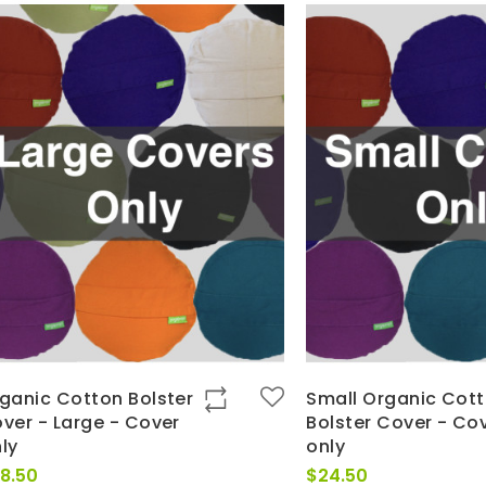
ganic Cotton Bolster
Small Organic Cot
ver - Large - Cover
Bolster Cover - Co
ly
only
8.50
$
24.50