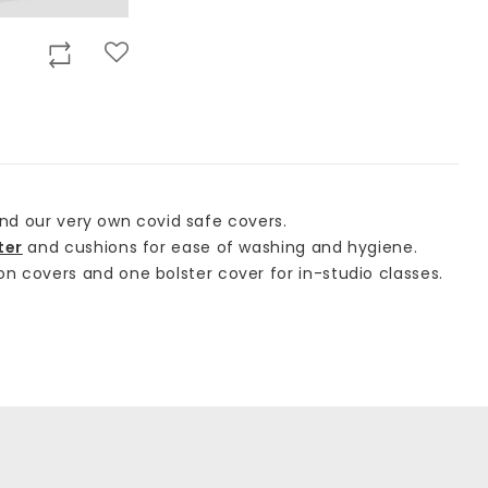
nd our very own covid safe covers.
ter
and cushions for ease of washing and hygiene.
n covers and one bolster cover for in-studio classes.