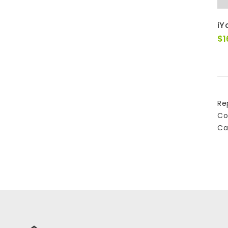
iY
$
1
Re
Co
Ca