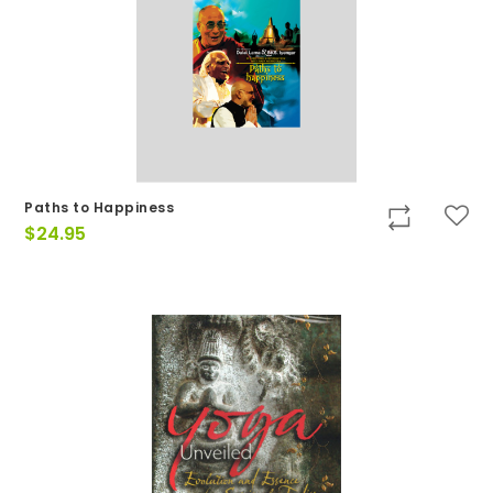
Paths to Happiness
$
24.95