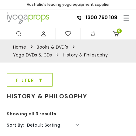
Australia’s leading yoga equipment supplier
1300 760 108
0
Home
Books & DVD's
Yoga DVDs & CDs
History & Philosophy
FILTER
HISTORY & PHILOSOPHY
Showing all 3 results
Sort By: