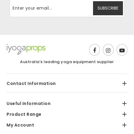
Australia’s leading yoga equipment supplier
Contact Information
Useful Information
Product Range
My Account