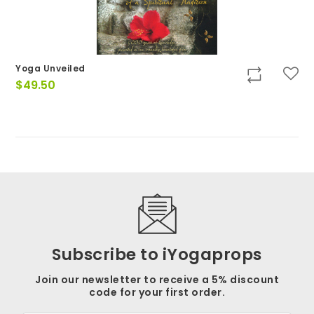
Yoga Unveiled
$
49.50
Subscribe to iYogaprops
Join our newsletter to receive a 5% discount
code for your first order.