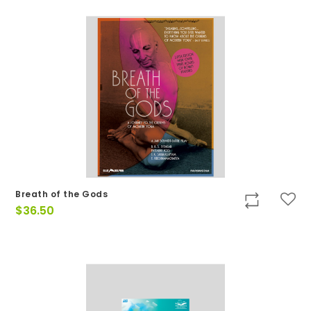
Breath of the Gods
$
36.50