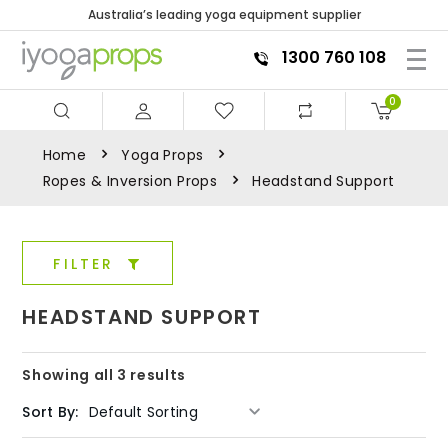
Australia’s leading yoga equipment supplier
1300 760 108
0
Home
Yoga Props
Ropes & Inversion Props
Headstand Support
FILTER
HEADSTAND SUPPORT
Showing all 3 results
Sort By: