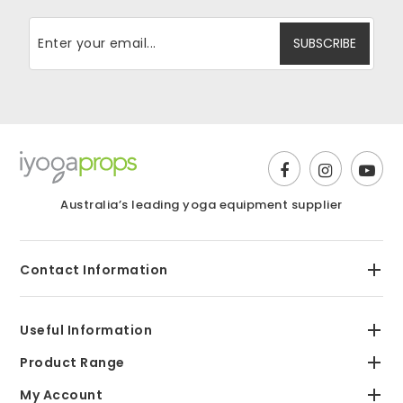
Australia’s leading yoga equipment supplier
Contact Information
Useful Information
Product Range
My Account