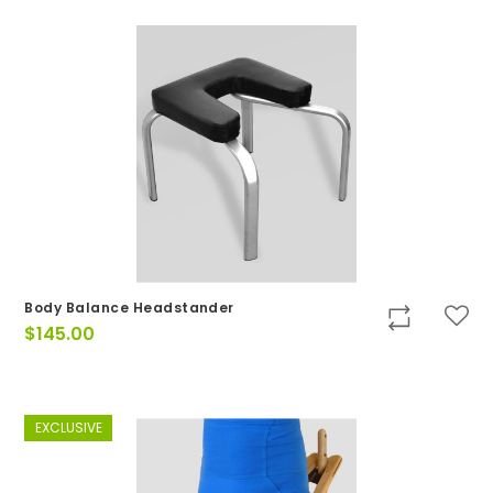
Body Balance Headstander
$
145.00
EXCLUSIVE