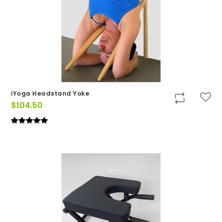
iYoga Headstand Yoke
$
104.50
Rated
(1)
5
out of 5