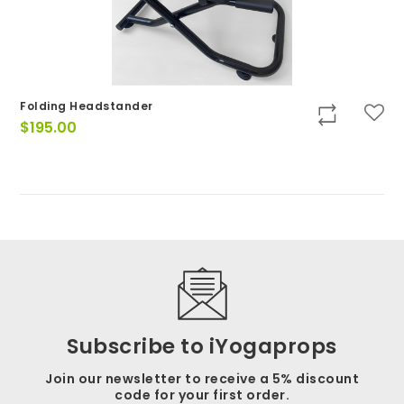
Folding Headstander
$
195.00
Subscribe to iYogaprops
Join our newsletter to receive a 5% discount
code for your first order.