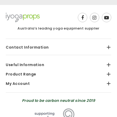
Australia’s leading yoga equipment supplier
Contact Information
Useful Information
Product Range
My Account
Proud to be carbon neutral since 2019