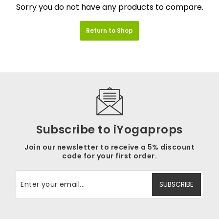
Sorry you do not have any products to compare.
Return to Shop
Subscribe to iYogaprops
Join our newsletter to receive a 5% discount
code for your first order.