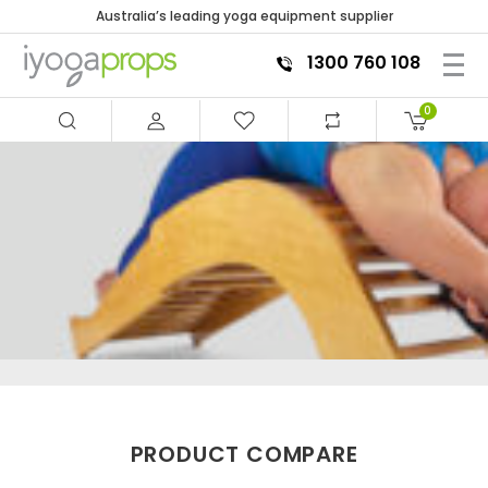
Australia’s leading yoga equipment supplier
1300 760 108
0
PRODUCT COMPARE