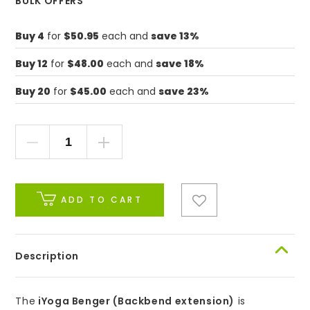
BULK OFFERS
Buy 4
for
$50.95
each and
save 13%
Buy 12
for
$48.00
each and
save 18%
Buy 20
for
$45.00
each and
save 23%
ADD TO CART
Description
The
iYoga Benger (Backbend extension)
is