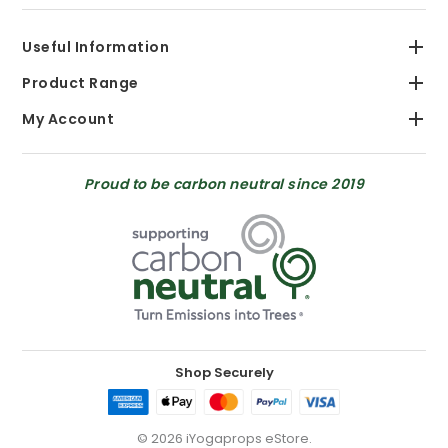
Useful Information
Product Range
My Account
Proud to be carbon neutral since 2019
Shop Securely
© 2026 iYogaprops eStore.