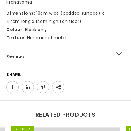
Pranayama
Dimensions:
18cm wide (padded surface) x
47cm long x 14cm high (on floor)
Colour:
Black only
Texture:
Hammered metal
Reviews
SHARE:
RELATED PRODUCTS
EXCLUSIVE
E