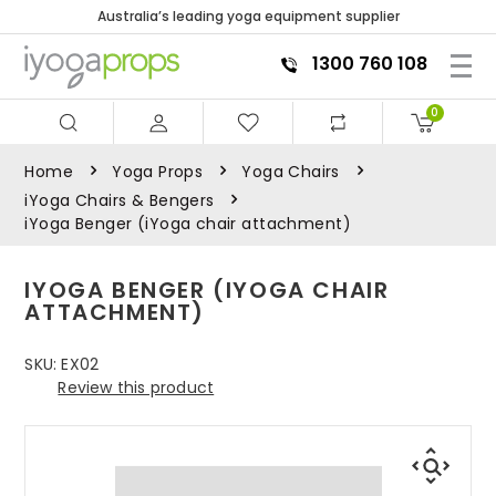
Australia’s leading yoga equipment supplier
1300 760 108
0
Home
Yoga Props
Yoga Chairs
iYoga Chairs & Bengers
iYoga Benger (iYoga chair attachment)
IYOGA BENGER (IYOGA CHAIR
ATTACHMENT)
SKU:
EX02
Review this product