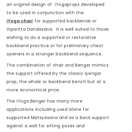
an original design of iYogaprops developed
to be used in conjunction with the
iYoga chair
for supported backbends or
Viparitta Dandasana. It is well suited to those
wishing to do a supported or restorative
backbend practice or for preliminary chest
openers in a stronger backbend sequence.
The combination of chair and Benger mimics
the support offered by the classic Iyengar
prop, the whale or backbend bench but at a
more economical price.
The iYoga Benger has many more
applications including used alone for
supported Matsyasana and as a back support
against a wall for sitting poses and