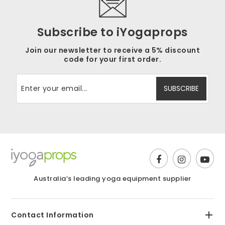
Subscribe to iYogaprops
Join our newsletter to receive a 5% discount
code for your first order.
Australia’s leading yoga equipment supplier
Contact Information