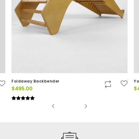
Foldaway Backbender
Yo
$
495.00
$
Rated
(2)
5.00
out of 5