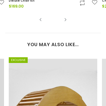
Deluxe Chair Kit
Ch
$
169.00
$
YOU MAY ALSO LIKE…
EXCLUSIVE