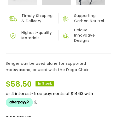
Timely Shipping
Supporting
&
Delivery
Carbon Neutral
Unique,
Highest-quality
Innovative
Materials
Designs
Benger can be used alone for supported
matsyasana, or used with the iYoga Chair.
$
58.50
In Stock