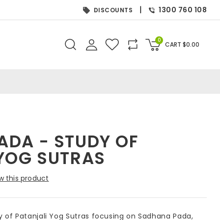
|
1300 760 108
DISCOUNTS
0
CART
$
0.00
ADA - STUDY OF
 YOG SUTRAS
w this product
 of Patanjali Yog Sutras focusing on Sadhana Pada,