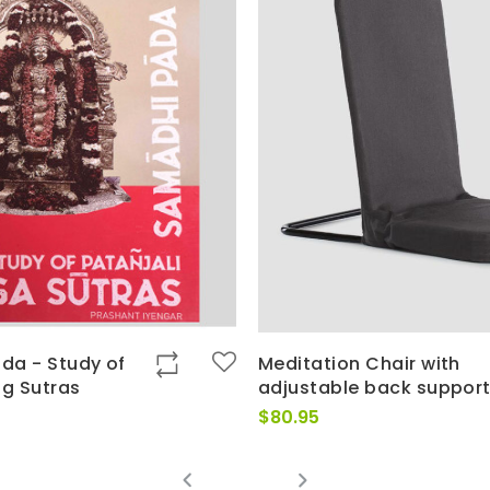
da - Study of
Meditation Chair with
og Sutras
adjustable back suppor
$
80.95