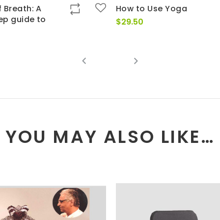
 Breath: A
How to Use Yoga
ep guide to
$
29.50
YOU MAY ALSO LIKE…