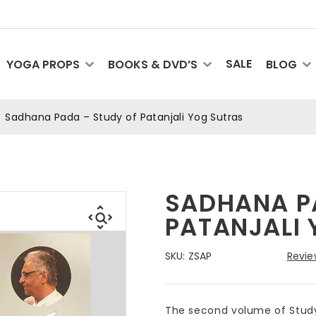
SALE
YOGA PROPS
BOOKS & DVD’S
BLOG
Sadhana Pada – Study of Patanjali Yog Sutras
SADHANA P
PATANJALI
SKU:
ZSAP
Revie
The second volume of Study