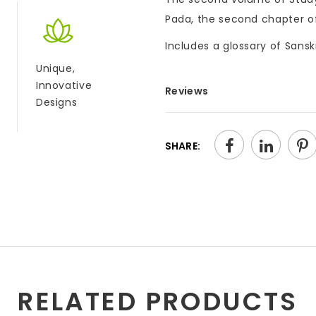
Pada, the second chapter of
Includes a glossary of Sansk
Unique,
Innovative
Reviews
Designs
SHARE:
RELATED PRODUCTS