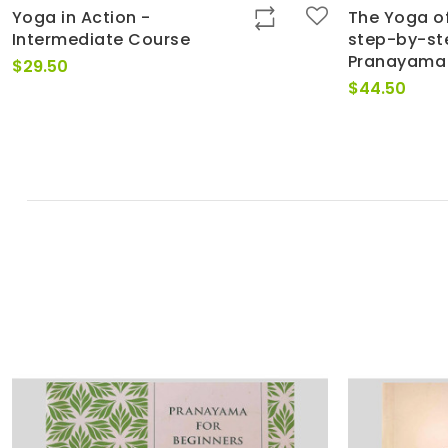
Yoga in Action -
The Yoga of
Intermediate Course
step-by-st
Pranayama
$
29.50
$
44.50