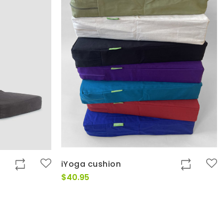
iYoga cushion
t
$
40.95