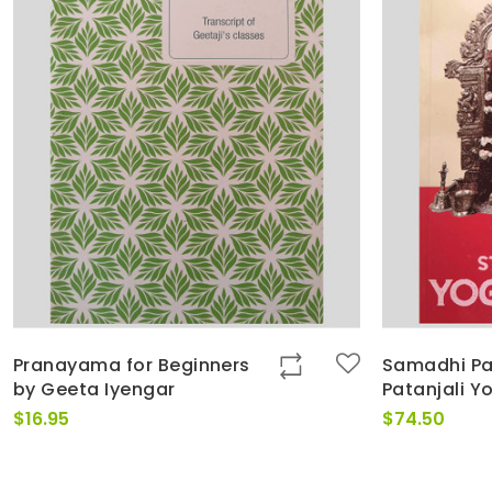
Pranayama for Beginners
Samadhi Pa
by Geeta Iyengar
Patanjali Y
$
16.95
$
74.50