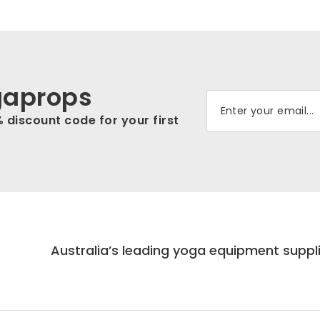
gaprops
% discount code for your first
Australia’s leading yoga equipment suppl