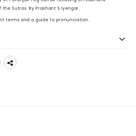
 the Sutras. By Prashant S Iyengar.
rit terms and a guide to pronunciation.