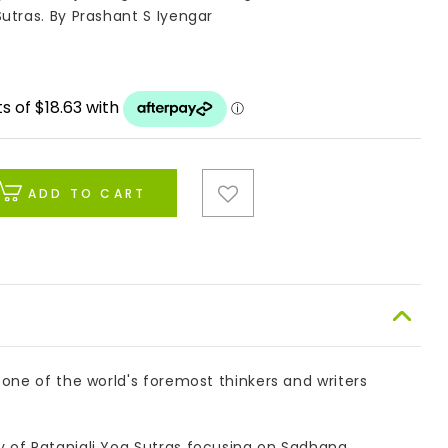
utras. By Prashant S Iyengar
ADD TO CART
 one of the world's foremost thinkers and writers
 of Patanjali Yog Sutras focusing on Sadhana