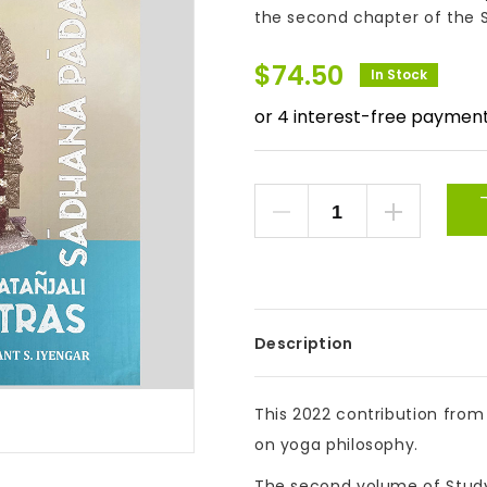
the second chapter of the S
$
74.50
In Stock
Description
This 2022 contribution from
on yoga philosophy.
The second volume of Study