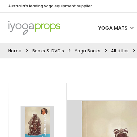
Australia’s leading yoga equipment supplier
YOGA MATS
Home
Books & DVD's
Yoga Books
All titles