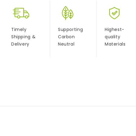
Timely
Supporting
Highest-
Shipping &
Carbon
quality
Delivery
Neutral
Materials