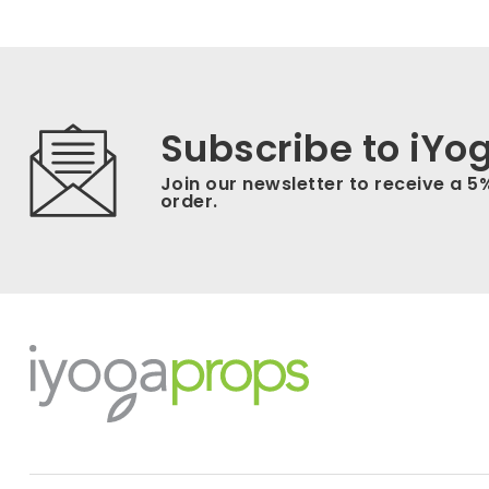
Subscribe to iYo
Join our newsletter to receive a 5
order.