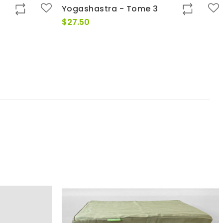
Yogashastra - Tome 3
$
27.50