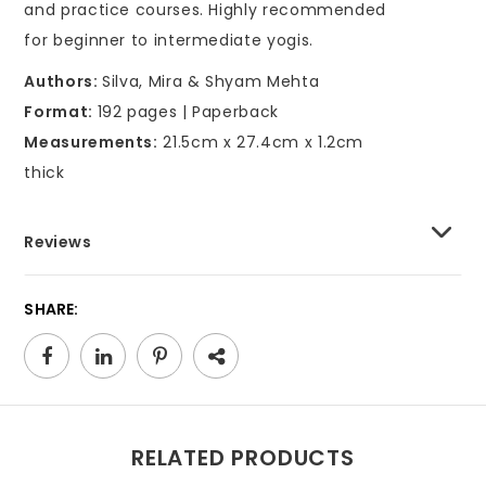
and practice courses. Highly recommended
for beginner to intermediate yogis.
Authors:
Silva, Mira & Shyam Mehta
Format:
192 pages | Paperback
Measurements:
21.5cm x 27.4cm x 1.2cm
thick
Reviews
SHARE:
RELATED PRODUCTS