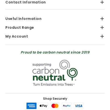
Contact Information
Useful Information
Product Range
My Account
Proud to be carbon neutral since 2019
Shop Securely