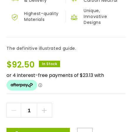
&
Delivery
Carbon Neutral
Unique,
Highest-quality
Innovative
Materials
Designs
The definitive illustrated guide.
$
92.50
In Stock