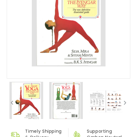
Timely Shipping
Supporting