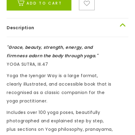
ADD TO CART
Description
"Grace, beauty, strength, energy, and
firmness adorn the body through yoga."
YOGA SUTRA, III.47
Yoga the Iyengar Way is a large format,
clearly illustrated, and accessible book that is
recognised as a classic companion for the
yoga practitioner.
Includes over 100 yoga poses, beautifully
photographed and explained step by step,
plus sections on Yoga philosophy, pranayama,