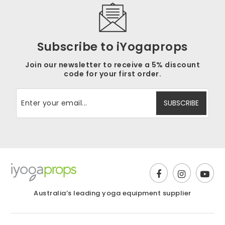
Subscribe to iYogaprops
Join our newsletter to receive a 5% discount
code for your first order.
Australia’s leading yoga equipment supplier