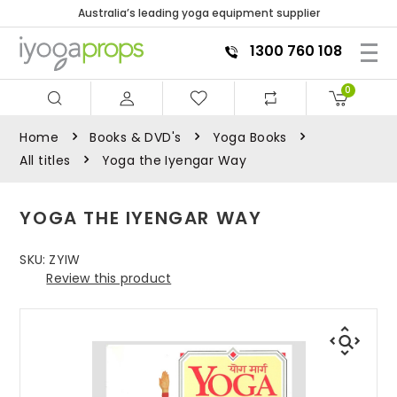
Australia’s leading yoga equipment supplier
1300 760 108
0
Home
Books & DVD's
Yoga Books
All titles
Yoga the Iyengar Way
YOGA THE IYENGAR WAY
SKU:
ZYIW
Review this product