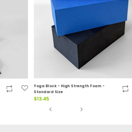
Yoga Block - High Strength Foam -
Do
Standard Size
$
$
13.45