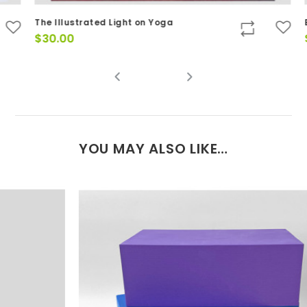
The Illustrated Light on Yoga
Ba
$
30.00
$
YOU MAY ALSO LIKE…