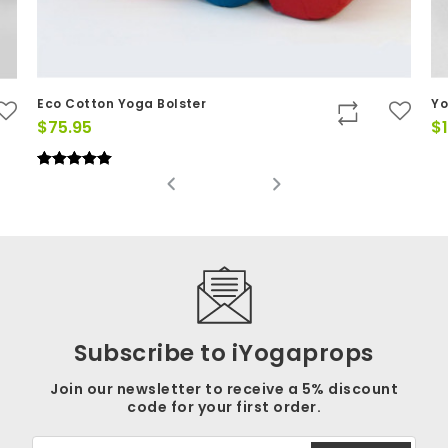
Eco Cotton Yoga Bolster
Yo
$
75.95
$
Rated
(4)
5.00
out of 5
Subscribe to iYogaprops
Join our newsletter to receive a 5% discount
code for your first order.