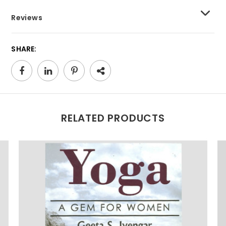
Reviews
SHARE:
RELATED PRODUCTS