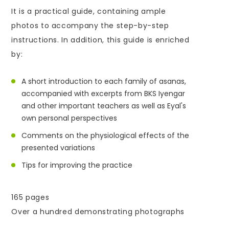
It is a practical guide, containing ample
photos to accompany the step-by-step
instructions. In addition, this guide is enriched
by:
A short introduction to each family of asanas,
accompanied with excerpts from BKS Iyengar
and other important teachers as well as Eyal's
own personal perspectives
Comments on the physiological effects of the
presented variations
Tips for improving the practice
165 pages
Over a hundred demonstrating photographs