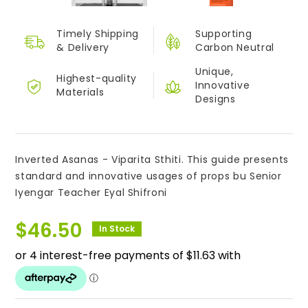
Timely Shipping
Supporting
&
Delivery
Carbon Neutral
Unique,
Highest-quality
Innovative
Materials
Designs
Inverted Asanas - Viparita Sthiti. This guide presents
standard and innovative usages of props bu Senior
Iyengar Teacher Eyal Shifroni
$
46.50
In Stock