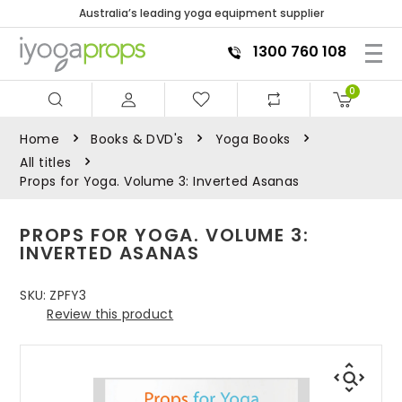
Australia’s leading yoga equipment supplier
1300 760 108
0
Home
Books & DVD's
Yoga Books
All titles
Props for Yoga. Volume 3: Inverted Asanas
PROPS FOR YOGA. VOLUME 3:
INVERTED ASANAS
SKU:
ZPFY3
Review this product