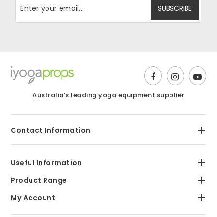
Australia’s leading yoga equipment supplier
Contact Information
Useful Information
Product Range
My Account