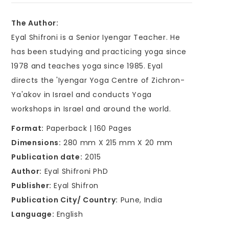
The Author:
Eyal Shifroni is a Senior Iyengar Teacher. He
has been studying and practicing yoga since
1978 and teaches yoga since 1985. Eyal
directs the 'Iyengar Yoga Centre of Zichron-
Ya'akov in Israel and conducts Yoga
workshops in Israel and around the world.
Format:
Paperback | 160 Pages
Dimensions:
280 mm X 215 mm X 20 mm
Publication date:
2015
Author:
Eyal Shifroni PhD
Publisher:
Eyal Shifron
Publication City/ Country:
Pune, India
Language:
English