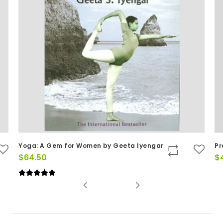
Yoga: A Gem for Women by Geeta Iyengar
Pr
$
64.50
$
Rated
(1)
5
out of 5