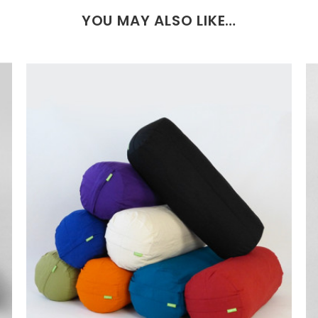
YOU MAY ALSO LIKE…