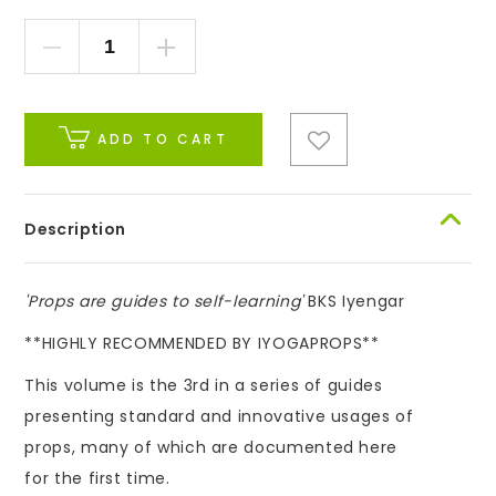
ADD TO CART
Description
'Props are guides to self-learning'
BKS Iyengar
**HIGHLY RECOMMENDED BY IYOGAPROPS**
This volume is the 3rd in a series of guides
presenting standard and innovative usages of
props, many of which are documented here
for the first time.