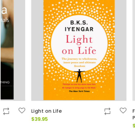
Light on Life
Fundamenta
Patanjali's
$
39.95
$
39.00