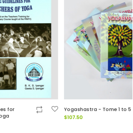
Yogashastra - Tome 1 to 5
$
107.50