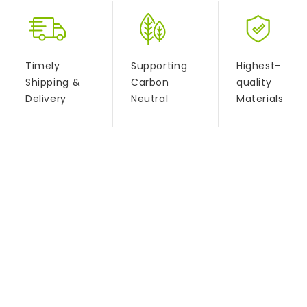
Timely
Supporting
Highest-
Shipping &
Carbon
quality
Delivery
Neutral
Materials