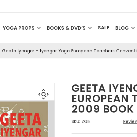
SALE
YOGA PROPS
BOOKS & DVD’S
BLOG
Geeta Iyengar – Iyengar Yoga European Teachers Convent
GEETA IYEN
EUROPEAN 
2009 BOOK
SKU:
ZGIE
Review