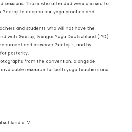
 and sessions. Those who attended were blessed to
h Geetaji to deepen our yoga practice and
eachers and students who will not have the
hand with Geetaji, Iyengar Yoga Deutschland (IYD)
 document and preserve Geetaji's, and by
for posterity.
otographs from the convention, alongside
n invaluable resource for both yoga teachers and
tschland e. V.