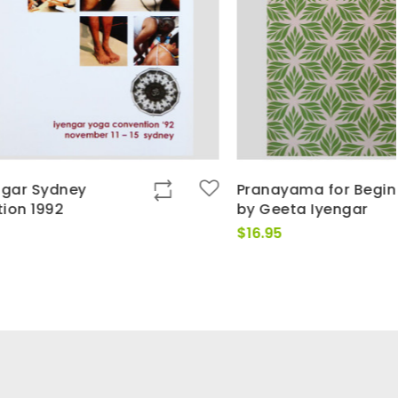
Pranayama for Beginners
by Geeta Iyengar
$
16.95