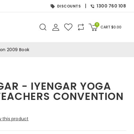
|
1300 760 108
DISCOUNTS
0
CART
$
0.00
ion 2009 Book
GAR - IYENGAR YOGA
TEACHERS CONVENTION
 this product