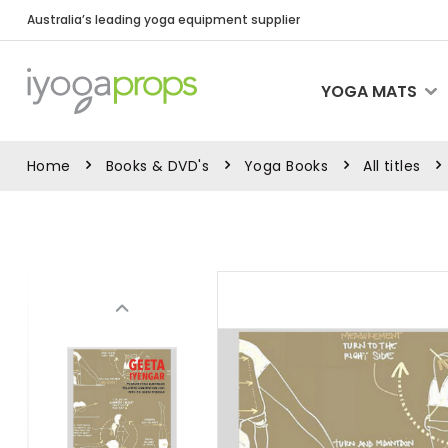
Australia’s leading yoga equipment supplier
YOGA MATS
Home
Books & DVD's
Yoga Books
All titles