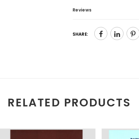
Reviews
SHARE:
RELATED PRODUCTS