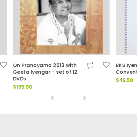
ma 2013 with
BKS Iyengar Sydney
ar - set of 12
Convention 1992
$
49.50