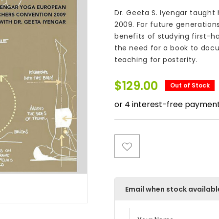
Dr. Geeta S. Iyengar taught
2009. For future generation
benefits of studying first-
the need for a book to docu
teaching for posterity.
$
129.00
Out of Stock
Email when stock availabl