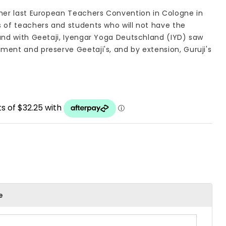
 her last European Teachers Convention in Cologne in
s of teachers and students who will not have the
hand with Geetaji, Iyengar Yoga Deutschland (IYD) saw
ment and preserve Geetaji's, and by extension, Guruji's
e