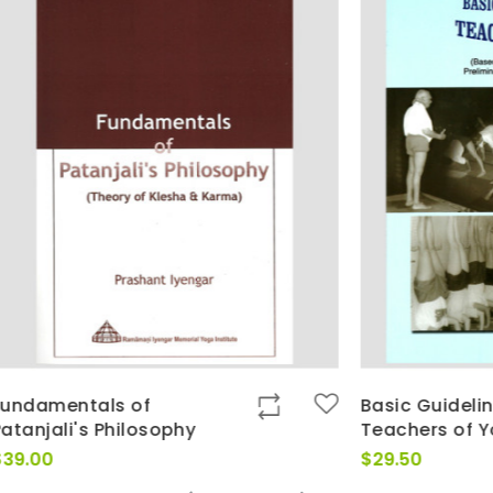
ls of
Basic Guidelines for
 Philosophy
Teachers of Yoga
$
29.50