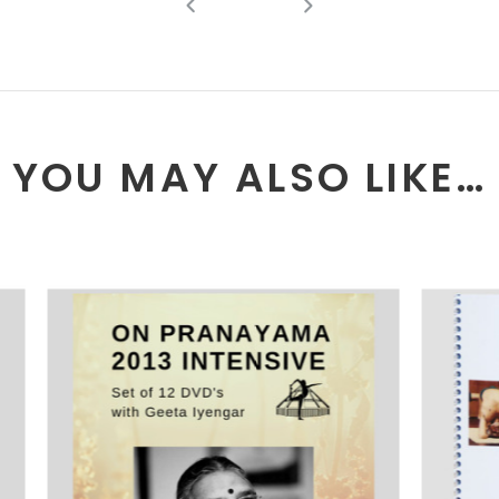
YOU MAY ALSO LIKE…