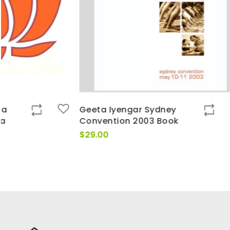
Geeta Iyengar Sydney
On Pranaya
Convention 2003 Book
Geeta Iyeng
DVDs
$
29.00
$
195.00