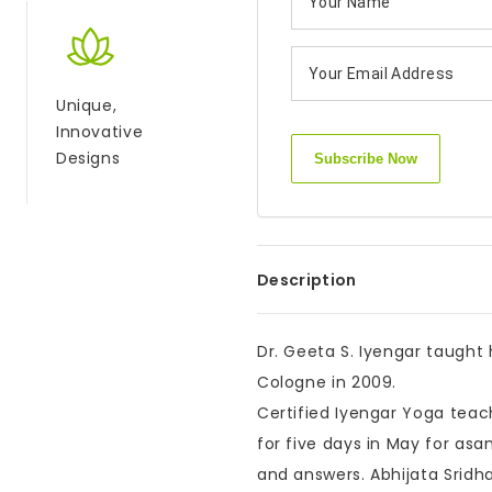
Unique,
Innovative
Designs
Description
Dr. Geeta S. Iyengar taught
Cologne in 2009.
Certified Iyengar Yoga tea
for five days in May for as
and answers. Abhijata Srid