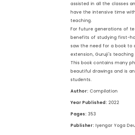
assisted in all the classes
have the intensive time wit
teaching.
For future generations of t
benefits of studying first-
saw the need for a book to
extension, Guruji's teaching 
This book contains many ph
beautiful drawings and is a
students.
Author:
Compilation
Year Published:
2022
Pages:
353
Publisher:
Iyengar Yoga Deu