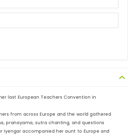
 her last European Teachers Convention in
chers from across Europe and the world gathered
ana, pranayama, sutra chanting, and questions
har Iyengar accompanied her aunt to Europe and