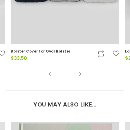
Bolster Cover for Oval Bolster
La
$
33.50
$
YOU MAY ALSO LIKE…