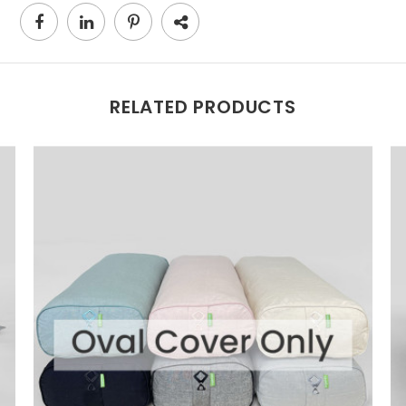
RELATED PRODUCTS