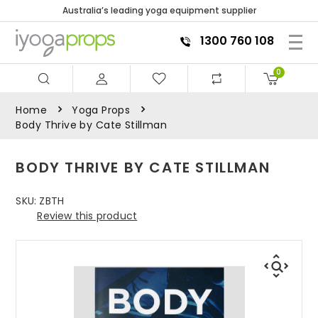
Australia’s leading yoga equipment supplier
1300 760 108
0
Home
Yoga Props
Body Thrive by Cate Stillman
BODY THRIVE BY CATE STILLMAN
SKU:
ZBTH
Review this product