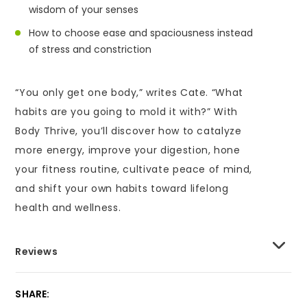
wisdom of your senses
How to choose ease and spaciousness instead
of stress and constriction
“You only get one body,” writes Cate. “What
habits are you going to mold it with?” With
Body Thrive, you’ll discover how to catalyze
more energy, improve your digestion, hone
your fitness routine, cultivate peace of mind,
and shift your own habits toward lifelong
health and wellness.
Reviews
SHARE: