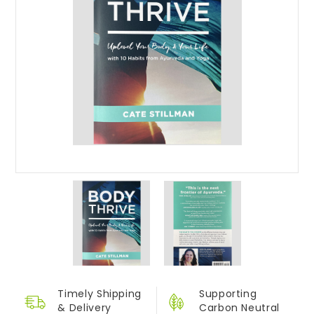
Timely Shipping
Supporting
&
Delivery
Carbon Neutral