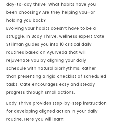
day-to-day thrive. What habits have you
been choosing? Are they helping you—or
holding you back?
Evolving your habits doesn’t have to be a
struggle. In Body Thrive, wellness expert Cate
Stillman guides you into 10 critical daily
routines based on Ayurveda that will
rejuvenate you by aligning your daily
schedule with natural biorhythms. Rather
than presenting a rigid checklist of scheduled
tasks, Cate encourages easy and steady
progress through small actions.
Body Thrive provides step-by-step instruction
for developing aligned action in your daily
routine. Here you will learn: