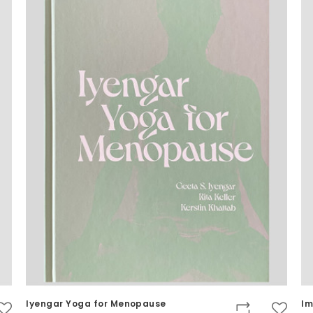
Iyengar Yoga for Menopause
Im