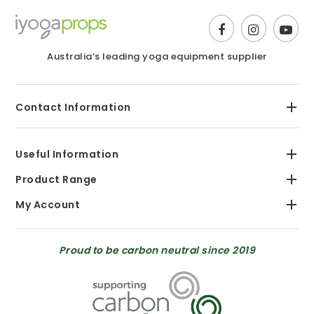
Australia’s leading yoga equipment supplier
Contact Information
Useful Information
Product Range
My Account
Proud to be carbon neutral since 2019