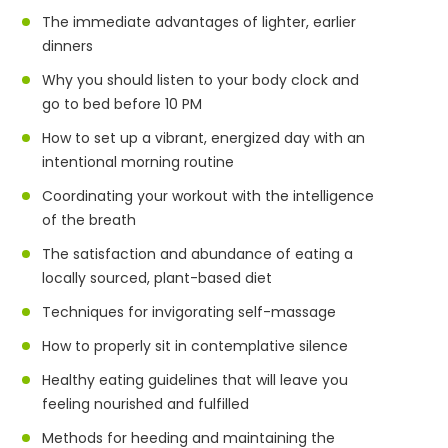
The immediate advantages of lighter, earlier
dinners
Why you should listen to your body clock and
go to bed before 10 PM
How to set up a vibrant, energized day with an
intentional morning routine
Coordinating your workout with the intelligence
of the breath
The satisfaction and abundance of eating a
locally sourced, plant-based diet
Techniques for invigorating self-massage
How to properly sit in contemplative silence
Healthy eating guidelines that will leave you
feeling nourished and fulfilled
Methods for heeding and maintaining the