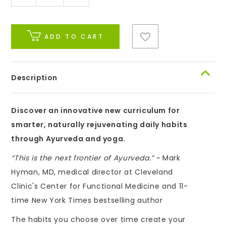
ADD TO CART
Description
Discover an innovative new curriculum for
smarter, naturally rejuvenating daily habits
through Ayurveda and yoga.
“This is the next frontier of Ayurveda.”
~ Mark
Hyman, MD, medical director at Cleveland
Clinic's Center for Functional Medicine and 11-
time New York Times bestselling author
The habits you choose over time create your