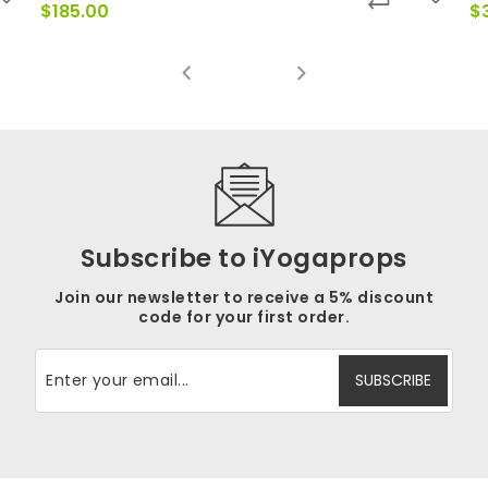
$
185.00
$
Subscribe to iYogaprops
Join our newsletter to receive a 5% discount
code for your first order.