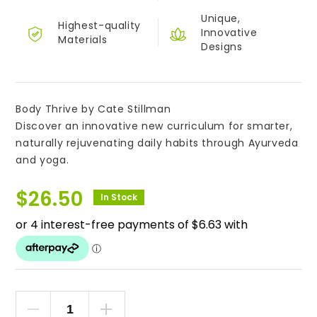
Unique,
Highest-quality
Innovative
Materials
Designs
Body Thrive by Cate Stillman
Discover an innovative new curriculum for smarter,
naturally rejuvenating daily habits through Ayurveda
and yoga.
$
26.50
In Stock