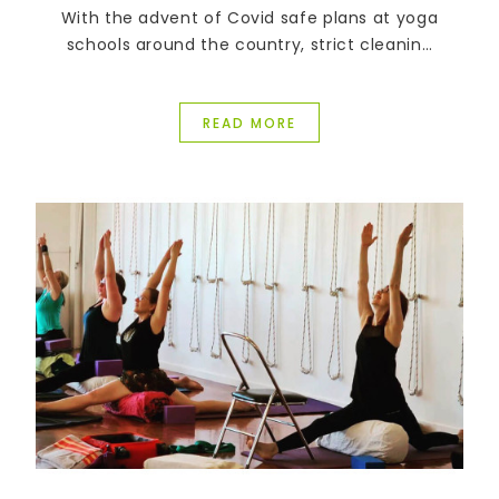
With the advent of Covid safe plans at yoga
schools around the country, strict cleaning
regimes have been introduced and many
students are being asked to supply their own
equipment.
READ MORE