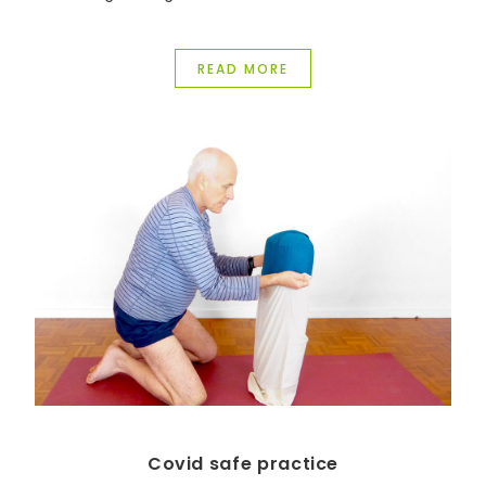
been transformed in so many ways.
READ MORE
Covid safe practice