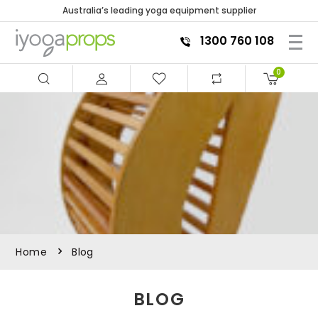
Australia’s leading yoga equipment supplier
1300 760 108
0
Home
Blog
BLOG