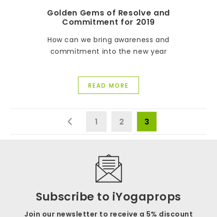
Golden Gems of Resolve and
Commitment for 2019
How can we bring awareness and
commitment into the new year
READ MORE
1
2
3
Subscribe to iYogaprops
Join our newsletter to receive a 5% discount