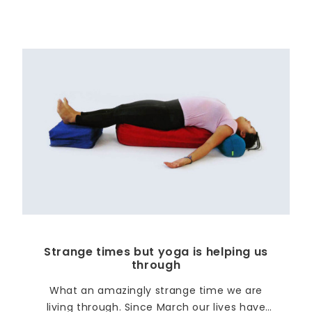
Strange times but yoga is helping us
through
What an amazingly strange time we are
living through. Since March our lives have