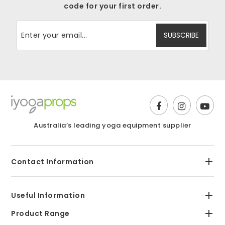
code for your first order.
Australia’s leading yoga equipment supplier
Contact Information
Useful Information
Product Range