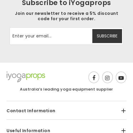
Subscribe to iYogaprops
Join our newsletter to receive a 5% discount
code for your first order.
Australia’s leading yoga equipment supplier
Contact Information
Useful Information