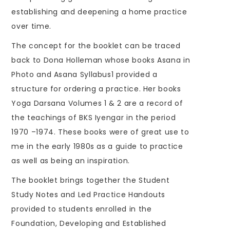
establishing and deepening a home practice
over time.
The concept for the booklet can be traced
back to Dona Holleman whose books Asana in
Photo and Asana Syllabus1 provided a
structure for ordering a practice. Her books
Yoga Darsana Volumes 1 & 2 are a record of
the teachings of BKS Iyengar in the period
1970 –1974. These books were of great use to
me in the early 1980s as a guide to practice
as well as being an inspiration.
The booklet brings together the Student
Study Notes and Led Practice Handouts
provided to students enrolled in the
Foundation, Developing and Established