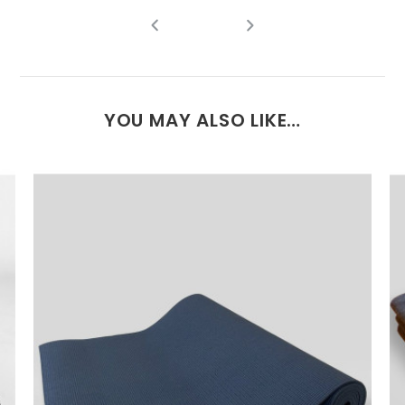
YOU MAY ALSO LIKE…