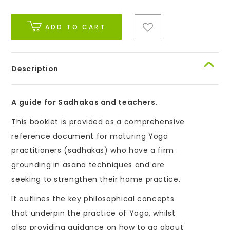
ADD TO CART
Description
A guide for Sadhakas and teachers.
This booklet is provided as a comprehensive
reference document for maturing Yoga
practitioners (sadhakas) who have a firm
grounding in asana techniques and are
seeking to strengthen their home practice.
It outlines the key philosophical concepts
that underpin the practice of Yoga, whilst
also providing guidance on how to go about