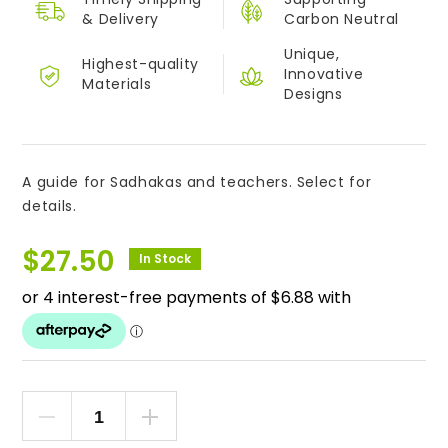
&
Delivery
Carbon Neutral
Unique,
Highest-quality
Innovative
Materials
Designs
A guide for Sadhakas and teachers. Select for
details.
$
27.50
In Stock