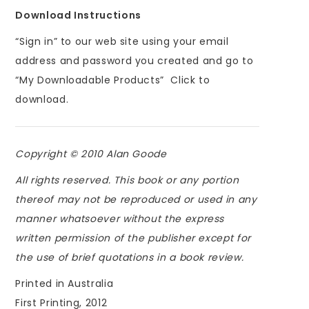
Download Instructions
“Sign in” to our web site using your email
address and password you created and go to
“My Downloadable Products” Click to
download.
Copyright © 2010 Alan Goode
All rights reserved. This book or any portion
thereof may not be reproduced or used in any
manner whatsoever without the express
written permission of the publisher except for
the use of brief quotations in a book review.
Printed in Australia
First Printing, 2012