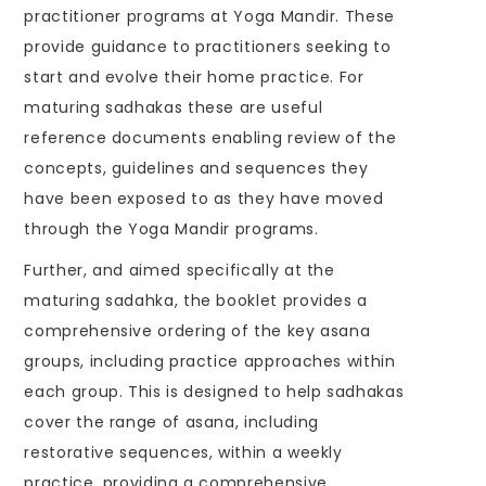
practitioner programs at Yoga Mandir. These
provide guidance to practitioners seeking to
start and evolve their home practice. For
maturing sadhakas these are useful
reference documents enabling review of the
concepts, guidelines and sequences they
have been exposed to as they have moved
through the Yoga Mandir programs.
Further, and aimed specifically at the
maturing sadahka, the booklet provides a
comprehensive ordering of the key asana
groups, including practice approaches within
each group. This is designed to help sadhakas
cover the range of asana, including
restorative sequences, within a weekly
practice, providing a comprehensive