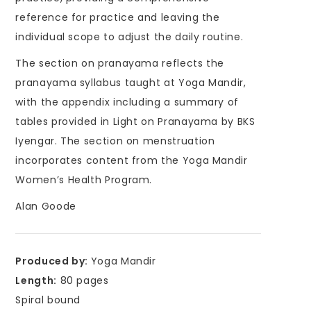
reference for practice and leaving the
individual scope to adjust the daily routine.
The section on pranayama reflects the
pranayama syllabus taught at Yoga Mandir,
with the appendix including a summary of
tables provided in Light on Pranayama by BKS
Iyengar. The section on menstruation
incorporates content from the Yoga Mandir
Women’s Health Program.
Alan Goode
Produced by:
Yoga Mandir
Length:
80 pages
Spiral bound