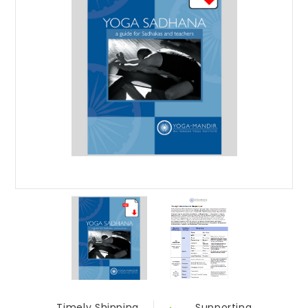
Timely Shipping
Supporting