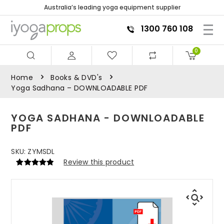
Australia’s leading yoga equipment supplier
1300 760 108
0
Home
Books & DVD's
Yoga Sadhana – DOWNLOADABLE PDF
YOGA SADHANA - DOWNLOADABLE
PDF
SKU:
ZYMSDL
Review this product
Rated
1
5
out
of 5 based
on
customer
rating