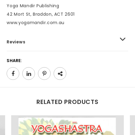
Yoga Mandir Publishing
42 Mort St, Braddon, ACT 2601
www.yogamandir.com.au
Reviews
SHARE:
RELATED PRODUCTS