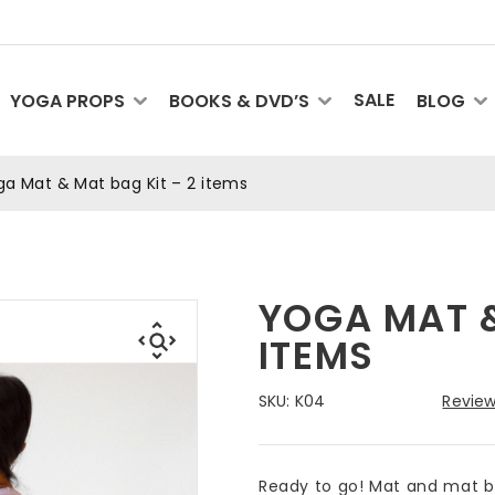
SALE
YOGA PROPS
BOOKS & DVD’S
BLOG
a Mat & Mat bag Kit – 2 items
YOGA MAT &
ITEMS
SKU:
K04
Review
Ready to go! Mat and mat ba