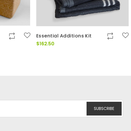
Essential Additions Kit
$
162.50