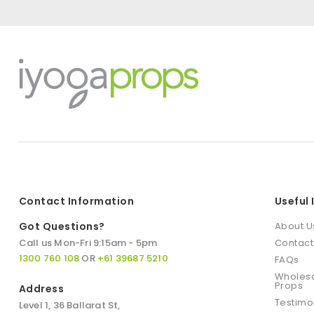
Contact Information
Useful
Got Questions?
About U
Call us Mon-Fri 9:15am - 5pm
Contact
1300 760 108
OR
+61 39687 5210
FAQs
Wholesa
Props
Address
Testimo
Level 1, 36 Ballarat St,