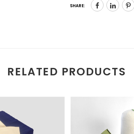
SHARE:
RELATED PRODUCTS