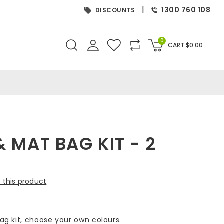
|
1300 760 108
DISCOUNTS
0
CART
$
0.00
 MAT BAG KIT - 2
 this product
g kit, choose your own colours.