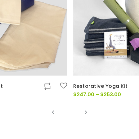
it
Restorative Yoga Kit
Price
$
247.00
–
$
253.00
range:
$247.0
throug
$253.0