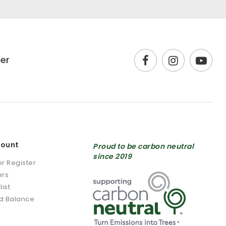
ier
count
Proud to be carbon neutral
since 2019
or Register
ers
list
rd Balance