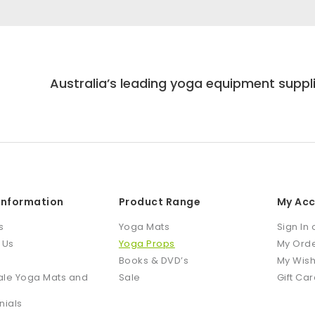
Australia’s leading yoga equipment suppl
 Information
Product Range
My Ac
s
Yoga Mats
Sign In 
 Us
Yoga Props
My Ord
Books & DVD’s
My Wish
le Yoga Mats and
Sale
Gift Ca
nials