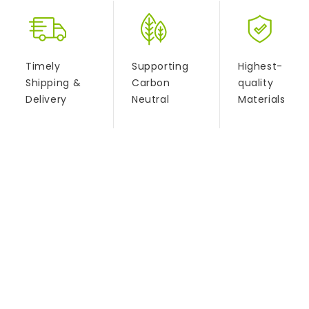
Timely
Supporting
Highest-
Shipping &
Carbon
quality
Delivery
Neutral
Materials