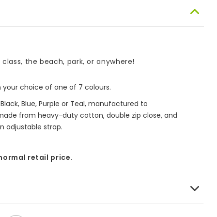
o class, the beach, park, or anywhere!
your choice of one of 7 colours.
lack, Blue, Purple or Teal, manufactured to
 made from heavy-duty cotton, double zip close, and
n adjustable strap.
 normal retail price.