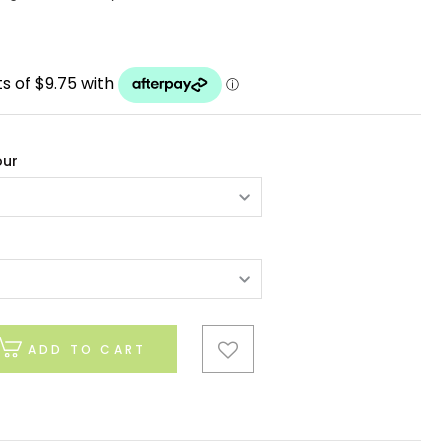
our
ADD TO CART