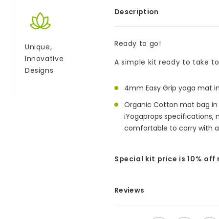
Description
Ready to go!
Unique,
Innovative
A simple kit ready to take t
Designs
4mm Easy Grip yoga mat in 
Organic Cotton mat bag in B
iYogaprops specifications,
comfortable to carry with a
Special kit price is 10% off
Reviews