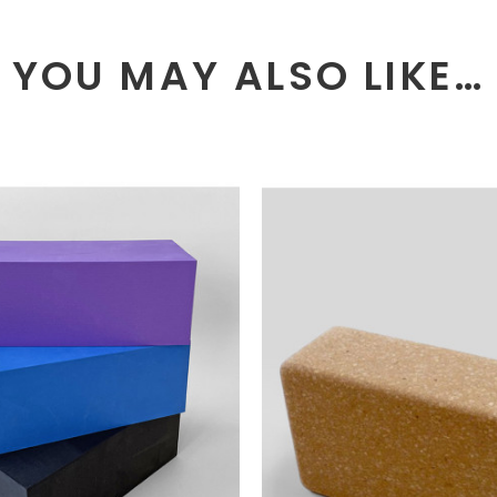
YOU MAY ALSO LIKE…