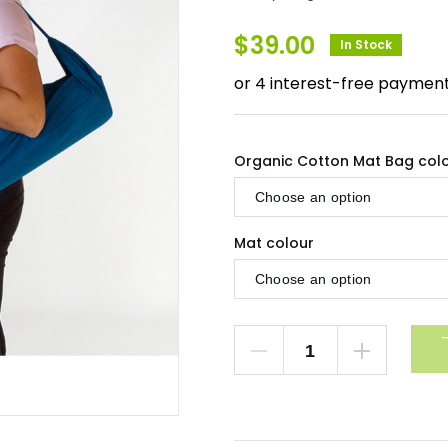
$
39.00
In Stock
Organic Cotton Mat Bag col
Mat colour