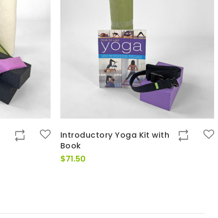
Introductory Yoga Kit with
Book
$
71.50
0
h
0