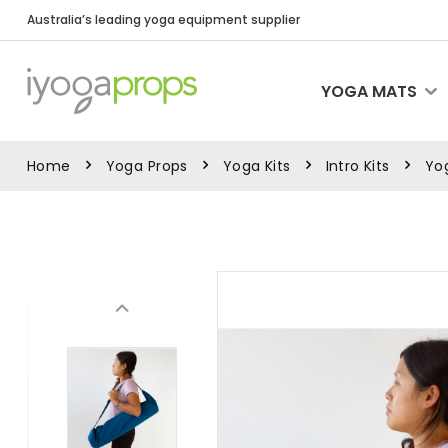
Australia’s leading yoga equipment supplier
YOGA MATS
Home
Yoga Props
Yoga Kits
Intro Kits
Yog