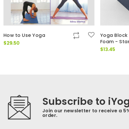
How to Use Yoga
Yoga Block 
Foam - Sta
$
29.50
$
13.45
Subscribe to iYo
Join our newsletter to receive a 5
order.