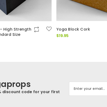
- High Strength
Yoga Block Cork
ndard Size
$
19.95
gaprops
% discount code for your first