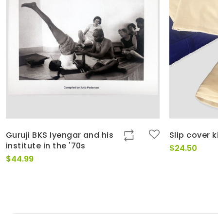
Guruji BKS Iyengar and his
Slip cover k
institute in the '70s
$
24.50
$
44.99