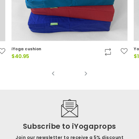
Yoga Belt - 37mm x 2.4m - D-ri
$
19.95
Subscribe to iYogaprops
Join our newsletter to receive a 5% discount