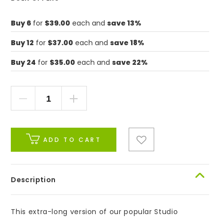
Buy 6
for
$39.00
each and
save 13%
Buy 12
for
$37.00
each and
save 18%
Buy 24
for
$35.00
each and
save 22%
ADD TO CART
Description
This extra-long version of our popular Studio