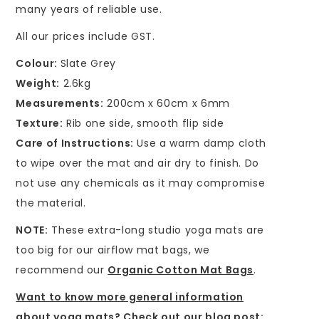
many years of reliable use.
All our prices include GST.
Colour:
Slate Grey
Weight:
2.6kg
Measurements:
200cm x 60cm x 6mm
Texture:
Rib one side, smooth flip side
Care of Instructions:
Use a warm damp cloth
to wipe over the mat and air dry to finish. Do
not use any chemicals as it may compromise
the material.
NOTE:
These extra-long studio yoga mats are
too big for our airflow mat bags, we
recommend our
Organic Cotton Mat Bags
.
Want to know more general information
about yoga mats? Check out our blog post: