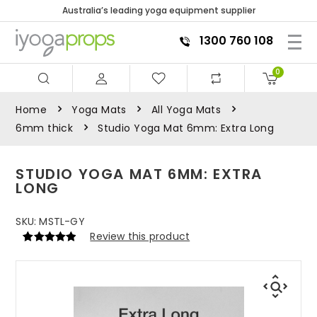
Australia’s leading yoga equipment supplier
1300 760 108
0
Home
Yoga Mats
All Yoga Mats
6mm thick
Studio Yoga Mat 6mm: Extra Long
STUDIO YOGA MAT 6MM: EXTRA
LONG
SKU:
MSTL-GY
Review this product
Rated
1
5
out
of 5 based
on
customer
rating