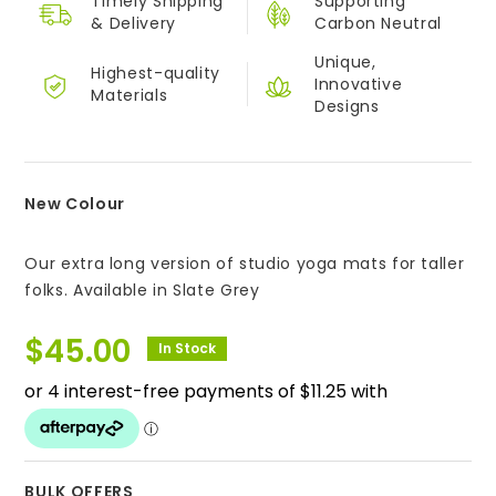
Timely Shipping
Supporting
&
Delivery
Carbon Neutral
Unique,
Highest-quality
Innovative
Materials
Designs
New Colour
Our extra long version of studio yoga mats for taller
folks. Available in Slate Grey
$
45.00
In Stock
BULK OFFERS