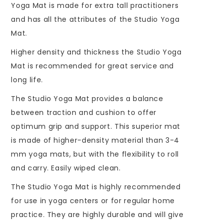
Yoga Mat is made for extra tall practitioners
and has all the attributes of the Studio Yoga
Mat.
Higher density and thickness the Studio Yoga
Mat is recommended for great service and
long life.
The Studio Yoga Mat provides a balance
between traction and cushion to offer
optimum grip and support. This superior mat
is made of higher-density material than 3-4
mm yoga mats, but with the flexibility to roll
and carry. Easily wiped clean.
The Studio Yoga Mat is highly recommended
for use in yoga centers or for regular home
practice. They are highly durable and will give