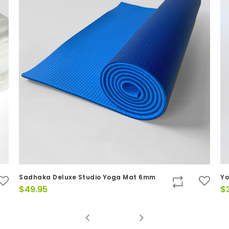
ga Mat 6mm
Yoga Mat & Mat bag Kit - 2 items
$
39.00