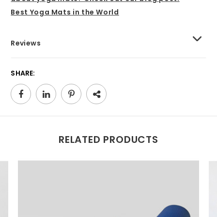
Best Yoga Mats in the World
Reviews
SHARE:
RELATED PRODUCTS