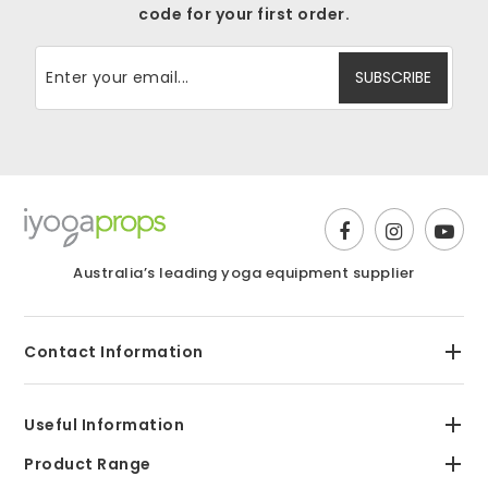
code for your first order.
Australia’s leading yoga equipment supplier
Contact Information
Useful Information
Product Range