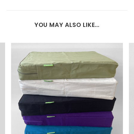
YOU MAY ALSO LIKE…