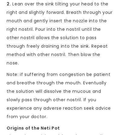
2.
Lean over the sink tilting your head to the
right and slightly forward. Breath through your
mouth and gently insert the nozzle into the
right nostril. Pour into the nostril until the
other nostril allows the solution to pass
through freely draining into the sink. Repeat
method with other nostril. Then blow the
nose.
Note: if suffering from congestion be patient
and breathe through the mouth. Eventually
the solution will dissolve the mucous and
slowly pass through other nostril. If you
experience any adverse reaction seek advice
from your doctor.
Origins of the Neti Pot