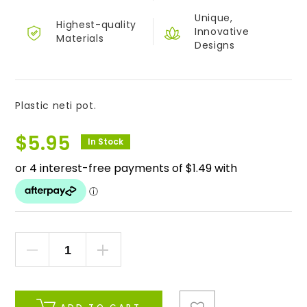
Unique,
Highest-quality
Innovative
Materials
Designs
Plastic neti pot.
$
5.95
In Stock