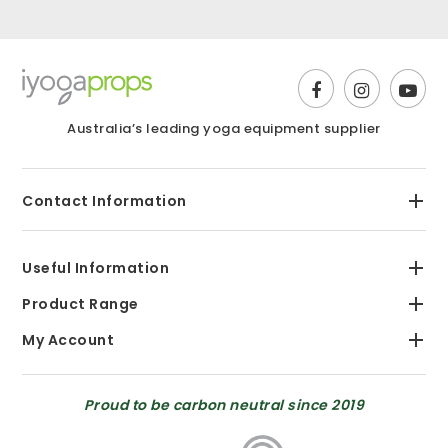
Australia’s leading yoga equipment supplier
Contact Information
Useful Information
Product Range
My Account
Proud to be carbon neutral since 2019