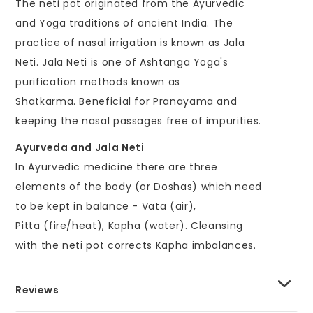
The neti pot originated from the Ayurvedic
and Yoga traditions of ancient India. The
practice of nasal irrigation is known as Jala
Neti. Jala Neti is one of Ashtanga Yoga's
purification methods known as
Shatkarma. Beneficial for Pranayama and
keeping the nasal passages free of impurities.
Ayurveda and Jala Neti
In Ayurvedic medicine there are three
elements of the body (or Doshas) which need
to be kept in balance - Vata (air),
Pitta (fire/heat), Kapha (water). Cleansing
with the neti pot corrects Kapha imbalances.
Reviews