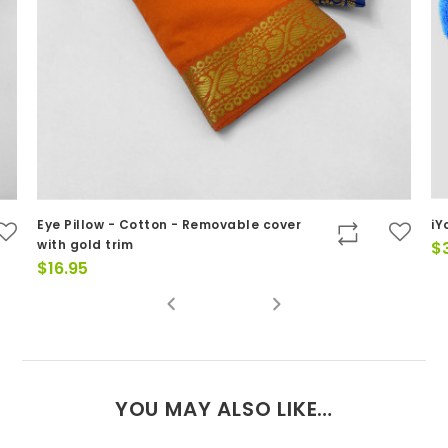
Eye Pillow - Cotton - Removable cover
iY
with gold trim
$
$
16.95
YOU MAY ALSO LIKE…