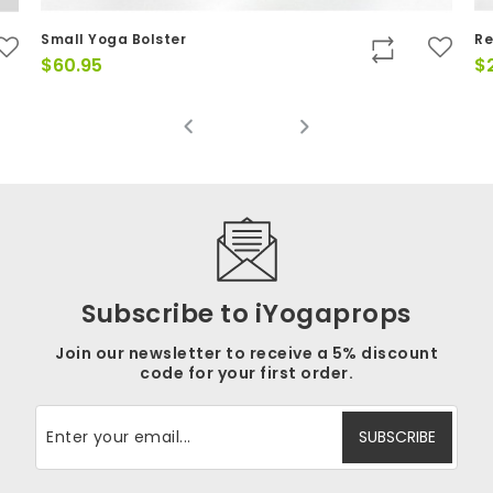
Small Yoga Bolster
Re
$
60.95
$
Subscribe to iYogaprops
Join our newsletter to receive a 5% discount
code for your first order.