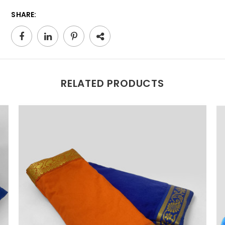
SHARE:
RELATED PRODUCTS