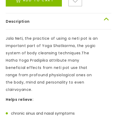
ADD TO CART
Description
Jala Neti, the practice of using a neti pot is an
important part of Yoga Shatkarma, the yogic
system of body cleansing techniques.The
Hatha Yoga Pradipika attribute many
beneficial effects from neti pot use that
range from profound physiological ones on
the body, mind and personality to even
clairvoyance.
Helps relieve:
chronic sinus and nasal symptoms