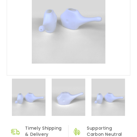
Timely Shipping
Supporting
&
Delivery
Carbon Neutral