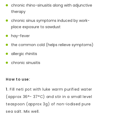
chronic rhino-sinusitis along with adjunctive
therapy
chronic sinus symptoms induced by work-
place exposure to sawdust
hay-fever
the common cold (helps relieve symptoms)
allergic rhinitis
chronic sinusitis
How to use:
1.
Fill neti pot with luke warm purified water
(approx 36°- 37°C) and stir in a small level
teaspoon (approx 3g) of non-iodised pure
sea salt. Mix well.