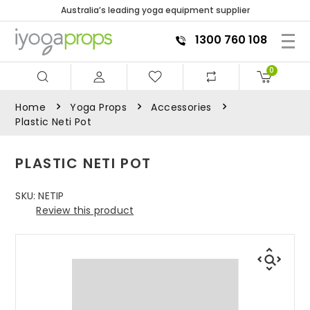
Australia’s leading yoga equipment supplier
1300 760 108
0
Home
Yoga Props
Accessories
Plastic Neti Pot
PLASTIC NETI POT
SKU:
NETIP
Review this product