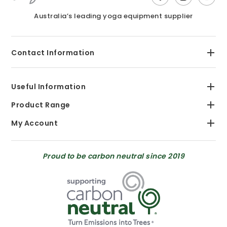
Australia’s leading yoga equipment supplier
Contact Information
Useful Information
Product Range
My Account
Proud to be carbon neutral since 2019