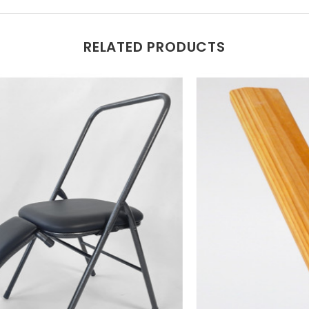
RELATED PRODUCTS