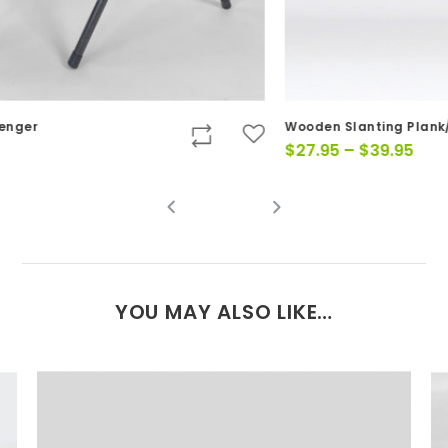
Wooden Slanting Plank/Wedge
Yo
Price
$
27.95
–
$
39.95
$
range:
$27.95
through
$39.95
YOU MAY ALSO LIKE…