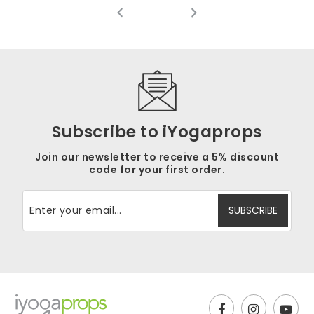
Rat
(3
4.3
out
Subscribe to iYogaprops
Join our newsletter to receive a 5% discount
code for your first order.