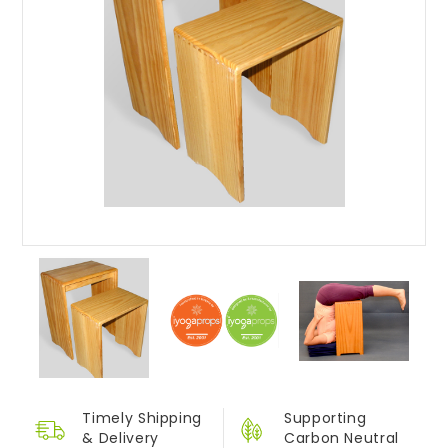
Timely Shipping
Supporting
&
Delivery
Carbon Neutral