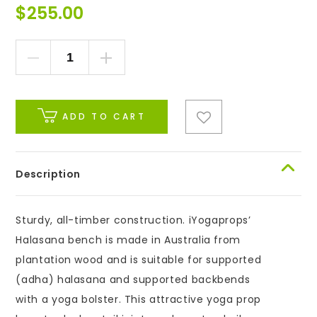
$
255.00
ADD TO CART
Description
Sturdy, all-timber construction. iYogaprops’
Halasana bench is made in Australia from
plantation wood and is suitable for supported
(adha) halasana and supported backbends
with a yoga bolster. This attractive yoga prop