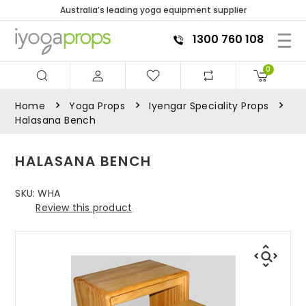
Australia’s leading yoga equipment supplier
1300 760 108
0
Home
Yoga Props
Iyengar Speciality Props
Halasana Bench
HALASANA BENCH
SKU:
WHA
Review this product