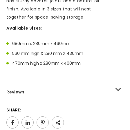
has sturdy dovetail joints and a natural oil
finish. Available in 3 sizes that will nest
together for space-saving storage.
Available Sizes:
680mm x 280mm x 460mm
560 mm high X 280 mm X 430mm
470mm high x 280mm x 400mm
Reviews
SHARE: