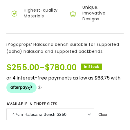
Unique,
Highest-quality
Innovative
Materials
Designs
iYogaprops’ Halasana bench suitable for supported
(adha) halasana and supported backbends.
$
255.00
–
$
780.00
In Stock
Price
range:
$255.00
through
$780.00
AVAILABLE IN THREE SIZES
Clear