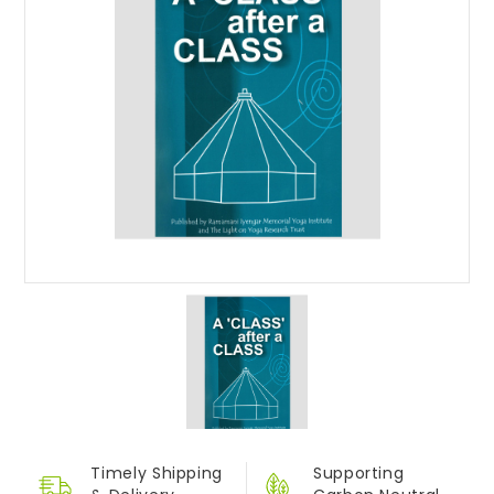
Timely Shipping
Supporting