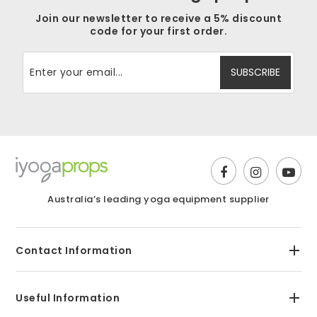
Join our newsletter to receive a 5% discount
code for your first order.
Australia’s leading yoga equipment supplier
Contact Information
Useful Information