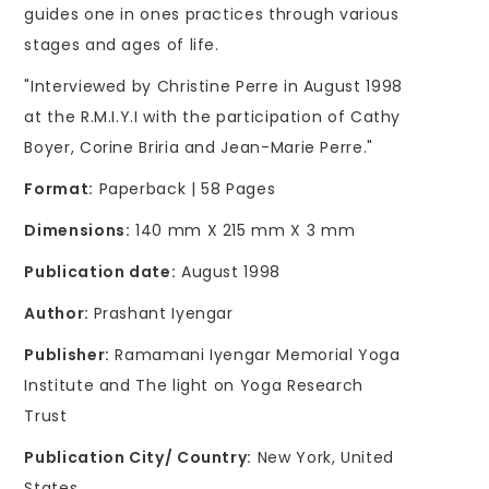
guides one in ones practices through various
stages and ages of life.
"Interviewed by Christine Perre in August 1998
at the R.M.I.Y.I with the participation of Cathy
Boyer, Corine Briria and Jean-Marie Perre."
Format:
Paperback | 58 Pages
Dimensions:
140 mm X 215 mm X 3 mm
Publication date:
August 1998
Author:
Prashant Iyengar
Publisher:
Ramamani Iyengar Memorial Yoga
Institute and The light on Yoga Research
Trust
Publication City/ Country:
New York, United
States