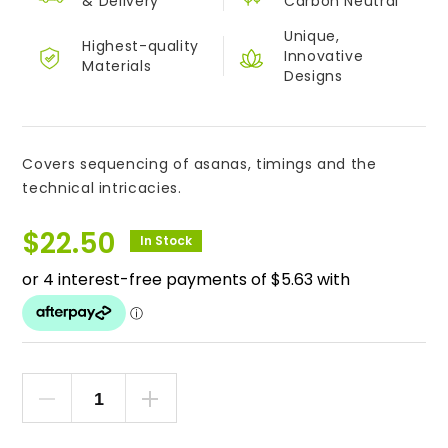
&
Delivery
Carbon Neutral
Unique,
Highest-quality
Innovative
Materials
Designs
Covers sequencing of asanas, timings and the
technical intricacies.
$
22.50
In Stock