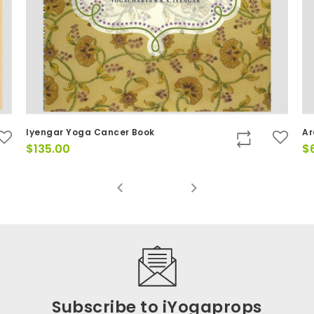
Iyengar Yoga Cancer Book
Ar
$
135.00
$
Subscribe to iYogaprops