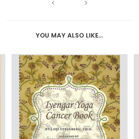
YOU MAY ALSO LIKE…