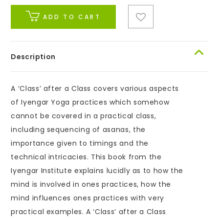
ADD TO CART
Description
A ‘Class’ after a Class covers various aspects
of Iyengar Yoga practices which somehow
cannot be covered in a practical class,
including sequencing of asanas, the
importance given to timings and the
technical intricacies. This book from the
Iyengar Institute explains lucidly as to how the
mind is involved in ones practices, how the
mind influences ones practices with very
practical examples. A ‘Class’ after a Class