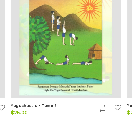
Yogashastra - Tome 2
Yo
$
25.00
$