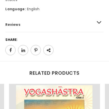
Language:
English
Reviews
SHARE:
RELATED PRODUCTS