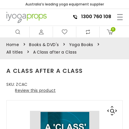
Australia’s leading yoga equipment supplier
1300 760 108
0
Home
Books & DVD's
Yoga Books
All titles
A Class after a Class
A CLASS AFTER A CLASS
SKU:
ZCAC
Review this product